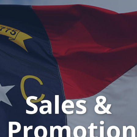
Sales &
Promotion