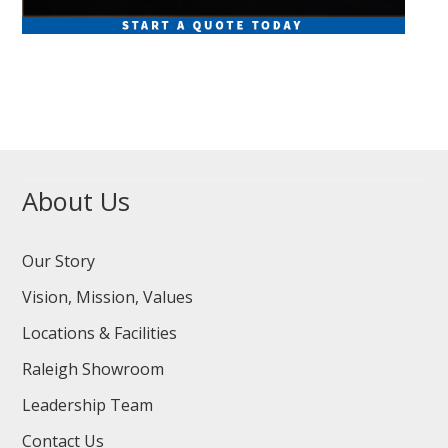
About Us
Our Story
Vision, Mission, Values
Locations & Facilities
Raleigh Showroom
Leadership Team
Contact Us