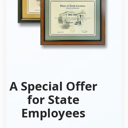
A Special Offer
for State
Employees