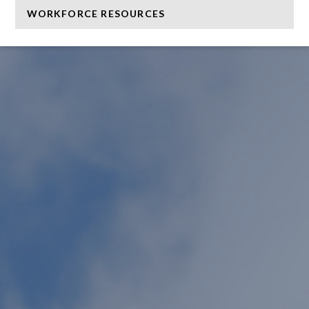
WORKFORCE RESOURCES