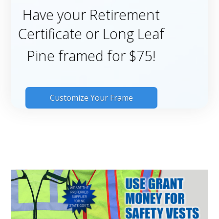
Have your Retirement
Certificate or Long Leaf
Pine framed for $75!
Customize Your Frame