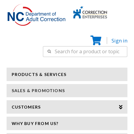
Correction
N
Enterprise
Sign in
Search
for:
PRODUCTS & SERVICES
SALES & PROMOTIONS
CUSTOMERS
WHY BUY FROM US?