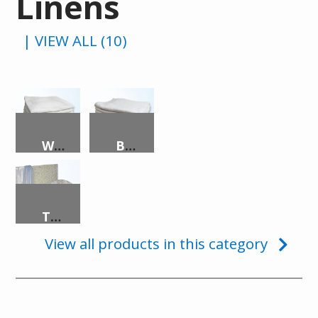
Linens
| VIEW ALL (10)
WASHCLOTH, 7OZ, 12″X12″, WHITE
BATH TOWEL, 20″X40″, WHITE, DOMESTIC
TRANSLUCENT SECURITY MATTRESS
View all products in this category