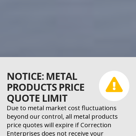
NOTICE: METAL
PRODUCTS PRICE
QUOTE LIMIT
Due to metal market cost fluctuations
beyond our control, all metal products
price quotes will expire if Correction
Enterprises does not receive your