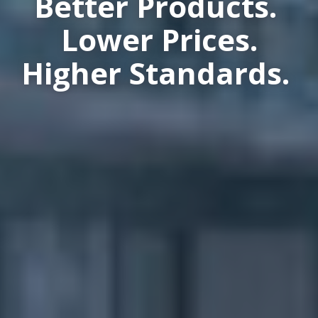
Better Products.
Lower Prices.
Higher Standards.