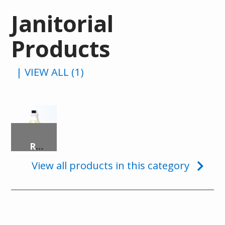
Janitorial
Products
| VIEW ALL (1)
READY-TO-USE DISINFECTANT
View all products in this category