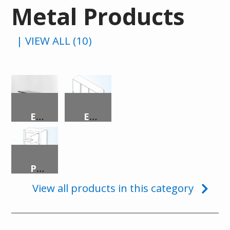
Metal Products
| VIEW ALL (10)
EIGHT-PERSON DINING TABLE
EVIDENCE LOCKER
PISTOL LOCKER
View all products in this category