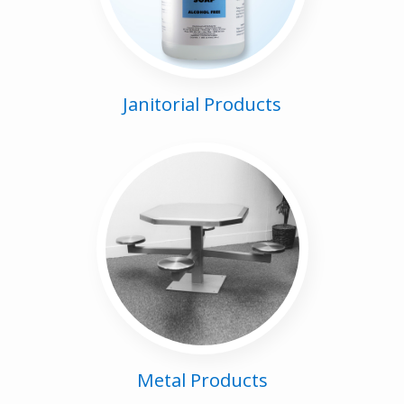
Janitorial Products
Metal Products