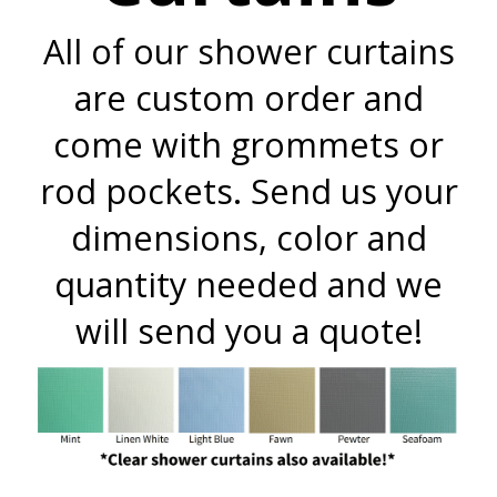
All of our shower curtains
are custom order and
come with grommets or
rod pockets. Send us your
dimensions, color and
quantity needed and we
will send you a quote!