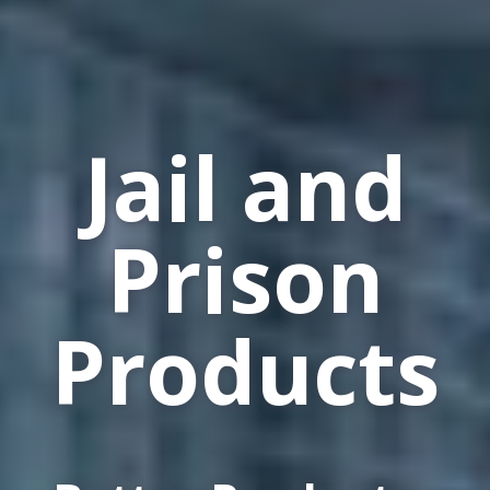
Jail and
Prison
Products