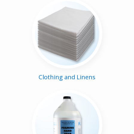
Clothing and Linens