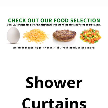
Shower
Curtains