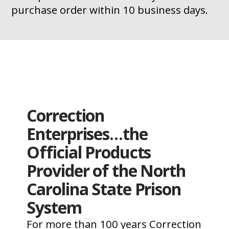
purchase order within 10 business days.
Correction
Enterprises…the
Official Products
Provider of the North
Carolina State Prison
System
For more than 100 years Correction