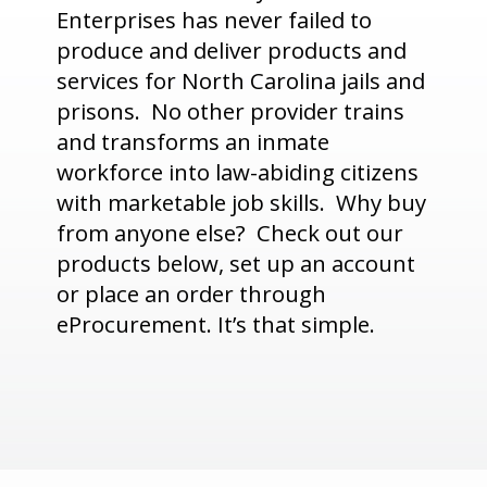
Enterprises has never failed to
produce and deliver products and
services for North Carolina jails and
prisons. No other provider trains
and transforms an inmate
workforce into law-abiding citizens
with marketable job skills. Why buy
from anyone else? Check out our
products below, set up an account
or place an order through
eProcurement. It’s that simple.