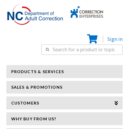
Correction
N
Enterprise
Sign in
Search
for:
PRODUCTS & SERVICES
SALES & PROMOTIONS
CUSTOMERS
WHY BUY FROM US?