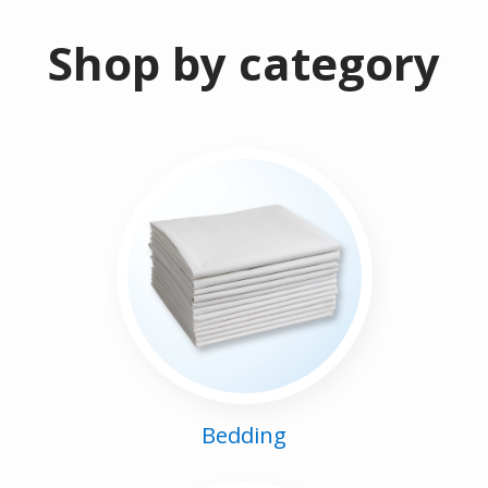
Shop by category
Bedding