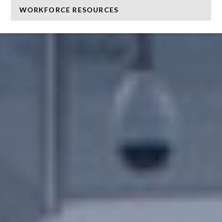
WORKFORCE RESOURCES