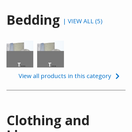
Bedding
| VIEW ALL (5)
TRANSLUCENT SECURITY MATTRESS
TRANSLUCENT SECURITY PILLOW
View all products in this category
Clothing and