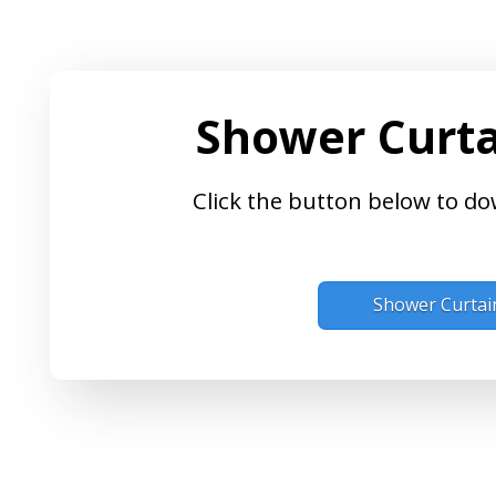
Shower Curta
Click the button below to do
Shower Curtai