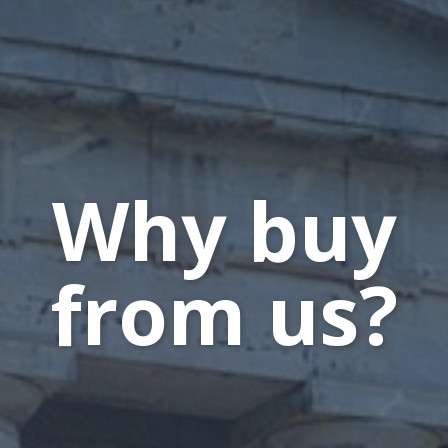
Why buy
from us?