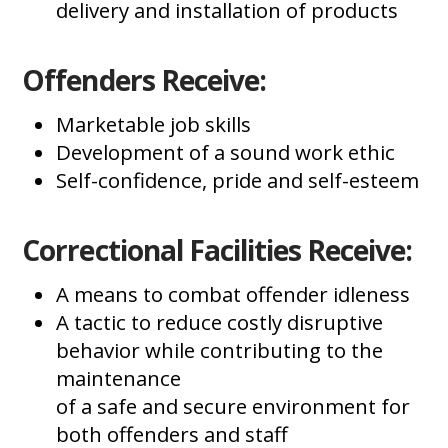
delivery and installation of products
Offenders Receive:
Marketable job skills
Development of a sound work ethic
Self-confidence, pride and self-esteem
Correctional Facilities Receive:
A means to combat offender idleness
A tactic to reduce costly disruptive
behavior while contributing to the
maintenance
of a safe and secure environment for
both offenders and staff