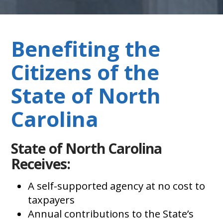
Benefiting the
Citizens of the
State of North
Carolina
State of North Carolina
Receives:
A self-supported agency at no cost to
taxpayers
Annual contributions to the State’s