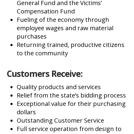
General Fund and the Victims’
Compensation Fund
Fueling of the economy through
employee wages and raw material
purchases
Returning trained, productive citizens
to the community
Customers Receive:
Quality products and services
Relief from the state’s bidding process
Exceptional value for their purchasing
dollars
Outstanding Customer Service
Full service operation from design to