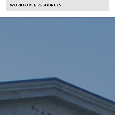
WORKFORCE RESOURCES