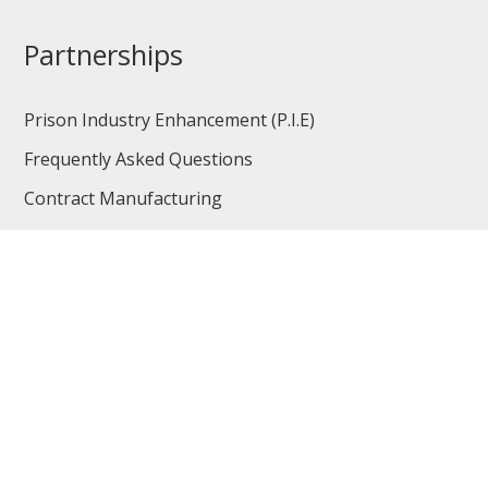
Partnerships
Prison Industry Enhancement (P.I.E)
Frequently Asked Questions
Contract Manufacturing
Contract Services
Non-profits
Vendor Opportunities
Careers