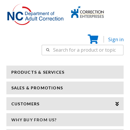
Correction
N
Enterprise
Sign in
Search
for:
PRODUCTS & SERVICES
SALES & PROMOTIONS
CUSTOMERS
WHY BUY FROM US?