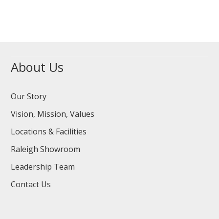
About Us
Our Story
Vision, Mission, Values
Locations & Facilities
Raleigh Showroom
Leadership Team
Contact Us