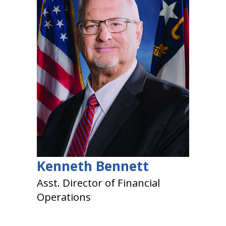
Kenneth Bennett
Asst. Director of Financial
Operations