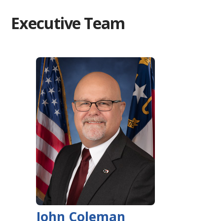
Executive Team
John Coleman