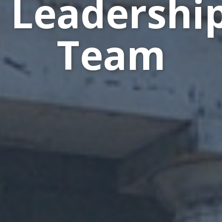
Leadershi
Team