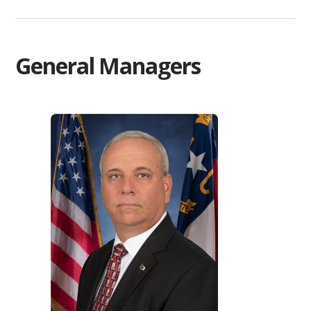
General Managers