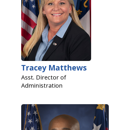
Tracey Matthews
Asst. Director of
Administration