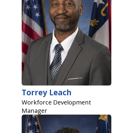
Torrey Leach
Workforce Development
Manager