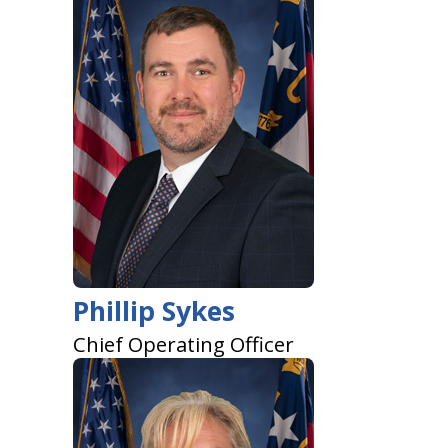
Phillip Sykes
Chief Operating Officer