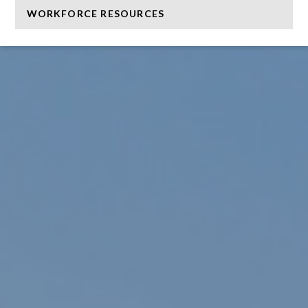
WORKFORCE RESOURCES