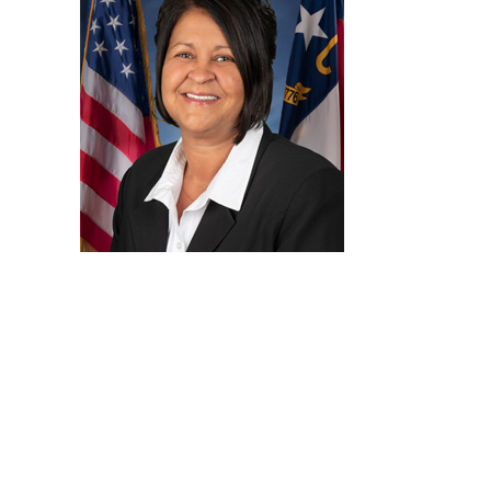
Sharon Jones