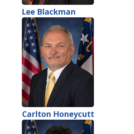
Lee Blackman
Carlton Honeycutt