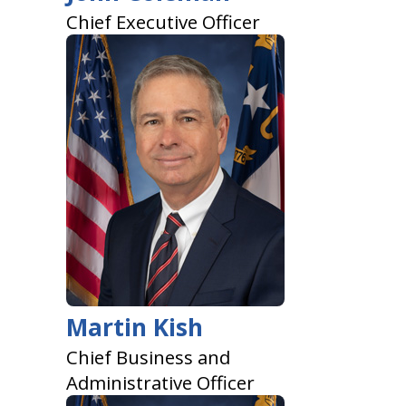
Chief Executive Officer
Martin Kish
Chief Business and
Administrative Officer