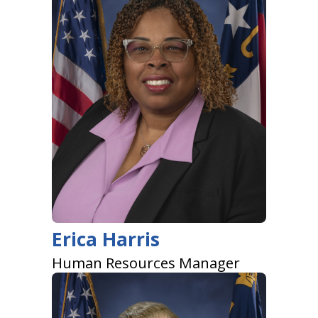
Erica Harris
Human Resources Manager