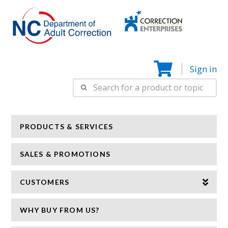
Correction
N
Enterprise
Sign in
Search
for:
PRODUCTS & SERVICES
SALES & PROMOTIONS
CUSTOMERS
WHY BUY FROM US?