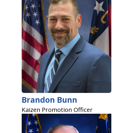
Brandon Bunn
Kaizen Promotion Officer