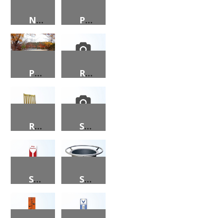
NUTCRACKER 2024 PORCH SIGN
PEACE ON EARTH PORCH SIGN
PICNIC TABLE
REINDEER PORCH SIGN
ROCKING CHAIR
SANTA CLAUS PORCH SIGN
SANTA, MERRY CHRISTMAS PORCH SIGN
SMALL ROUND FIRE PIT