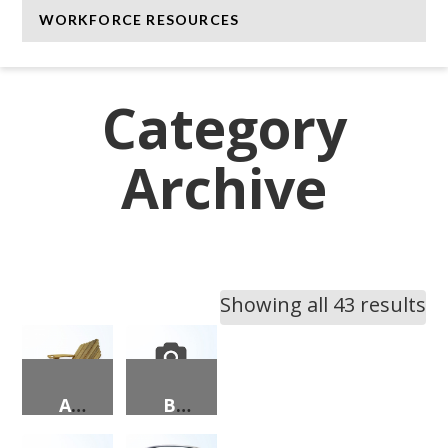
WORKFORCE RESOURCES
Category
Archive
Showing all 43 results
ADIRONDACK CHAIR & OTTOMAN
BE MERRY PENGUINS PORCH SIGN