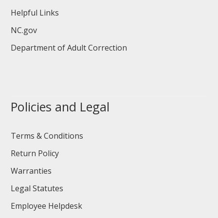
Helpful Links
NC.gov
Department of Adult Correction
Policies and Legal
Terms & Conditions
Return Policy
Warranties
Legal Statutes
Employee Helpdesk