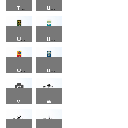
TRICK-OR-TREAT PORCH SIGN
US AIR FORCE VETERAN PORCH SIGN
US ARMY VETERAN PORCH SIGN
US COAST GUARD VETERAN PORCH SIGN
US MARINE VETERAN PORCH SIGN
US NAVY VETERAN PORCH SIGN
VETERANS DAY PORCH SIGN – AIR FORCE, ARMY, COAST GUARD, MARINES, NAVY
WEATHER VANE – BEAR