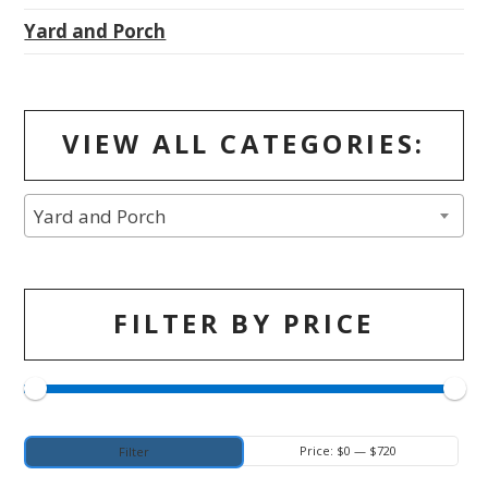
Yard and Porch
VIEW ALL CATEGORIES:
Yard and Porch
FILTER BY PRICE
Min
Max
Price:
$0
—
$720
Filter
price
price