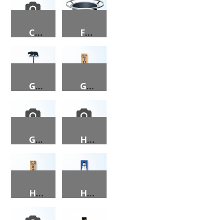
CONTEMPORARY CHRISTMAS TREE PORCH SIGN
FIRE PIT, 26X26, ROUND, WITH INSCRIPTION
GARDEN ORNAMENT – BEAR
GIVE THANKS PORCH SIGN
GNOMIES PORCH SIGN
HAPPY EASTER PORCH SIGN
HAPPY HALLOWEEN PORCH SIGN
HAPPY HOLIDAYS PORCH SIGN