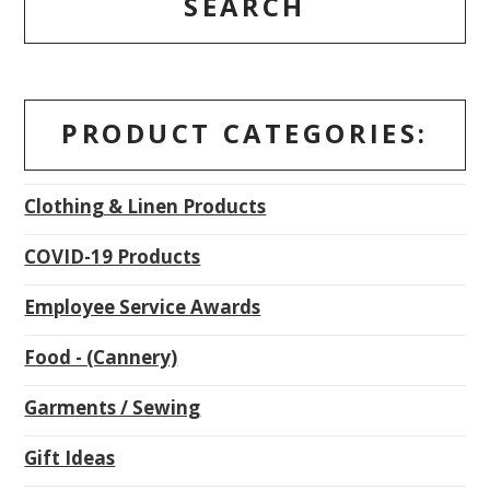
SEARCH
PRODUCT CATEGORIES:
Clothing & Linen Products
COVID-19 Products
Employee Service Awards
Food - (Cannery)
Garments / Sewing
Gift Ideas