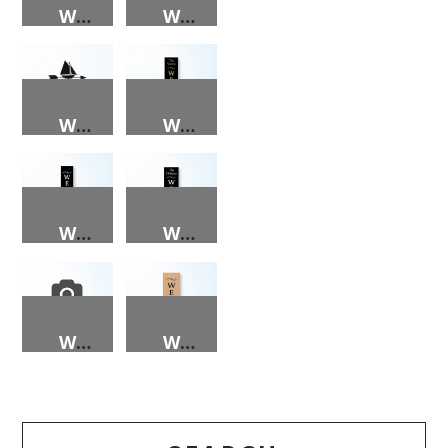
WEATHER VANE – DEER
WEATHER VANE – LIGHTHOUSE
WEATHER VANE – SAILBOAT
WELCOME (BLACK BACKGROUND, NAME, GOLD LETTERS) PORCH SIGN
WELCOME (BLACK) PORCH SIGN
WELCOME (NAME, BLACK) PORCH SIGN
WELCOME PEEPS PORCH SIGN
WELCOME PORCH SIGN