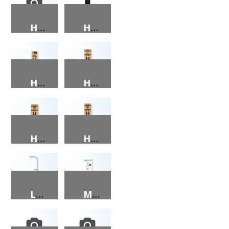
HE IS RISEN (BLACK ON FAUX WOOD) PORCH SIGN
HE IS RISEN (GOLD ON BLACK) PORCH SIGN
HEY Y’ALL PORCH SIGN
HOME (NAME & FLAG) PORCH SIGN
HOME (NAME & HEART) PORCH SIGN
HOME (NAME) PORCH SIGN
LANTERN HOLDER
MERRY CHRISTMAS PORCH SIGN