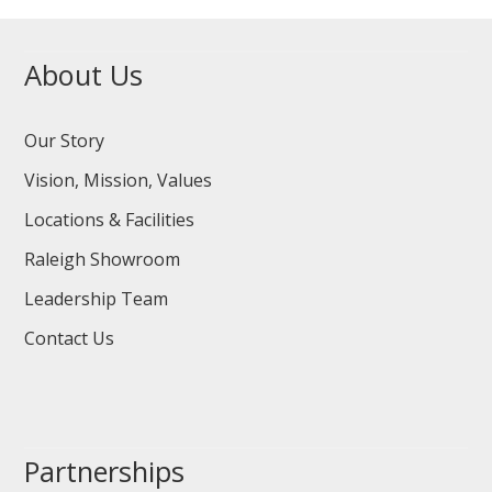
About Us
Our Story
Vision, Mission, Values
Locations & Facilities
Raleigh Showroom
Leadership Team
Contact Us
Partnerships