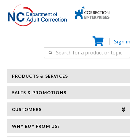
Correction
N
Enterprise
Sign in
Search
for:
PRODUCTS & SERVICES
SALES & PROMOTIONS
CUSTOMERS
WHY BUY FROM US?