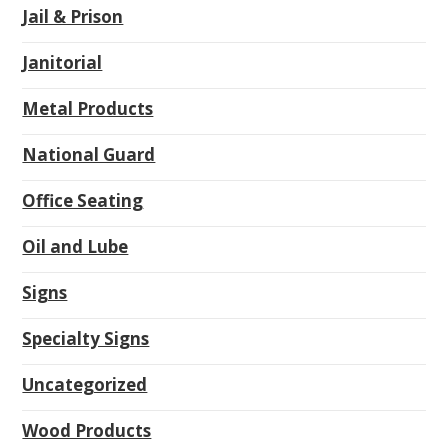
Jail & Prison
Janitorial
Metal Products
National Guard
Office Seating
Oil and Lube
Signs
Specialty Signs
Uncategorized
Wood Products