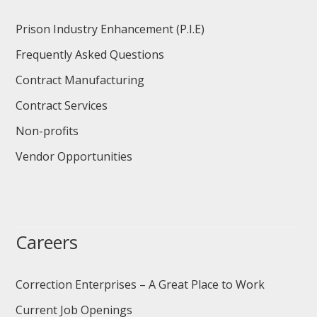
Prison Industry Enhancement (P.I.E)
Frequently Asked Questions
Contract Manufacturing
Contract Services
Non-profits
Vendor Opportunities
Careers
Correction Enterprises – A Great Place to Work
Current Job Openings