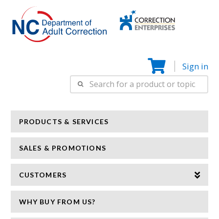
Correction
N
Enterprise
Sign in
Search
for:
PRODUCTS & SERVICES
SALES & PROMOTIONS
CUSTOMERS
WHY BUY FROM US?