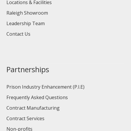
Locations & Facilities
Raleigh Showroom
Leadership Team
Contact Us
Partnerships
Prison Industry Enhancement (P.I.E)
Frequently Asked Questions
Contract Manufacturing
Contract Services
Non-profits