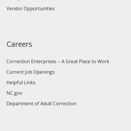
Vendor Opportunities
Careers
Correction Enterprises – A Great Place to Work
Current Job Openings
Helpful Links
NC.gov
Department of Adult Correction