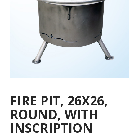
FIRE PIT, 26X26,
ROUND, WITH
INSCRIPTION