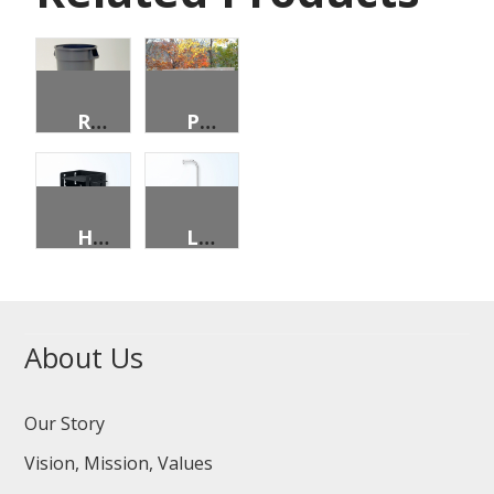
ROUND DOLLIE
PARK BENCH
HANDICAPPED ACCESSIBLE INDIVIDUAL CAMPSITE GRILL
LANTERN HOLDER
About Us
Our Story
Vision, Mission, Values