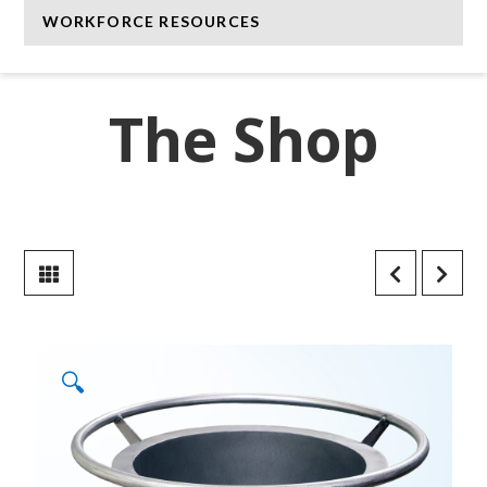
WORKFORCE RESOURCES
The Shop
🔍