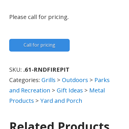
Please call for pricing.
Call for pricing
SKU:
.61-RNDFIREPIT
Categories:
Grills
>
Outdoors
>
Parks
and Recreation
>
Gift Ideas
>
Metal
Products
>
Yard and Porch
Related Products