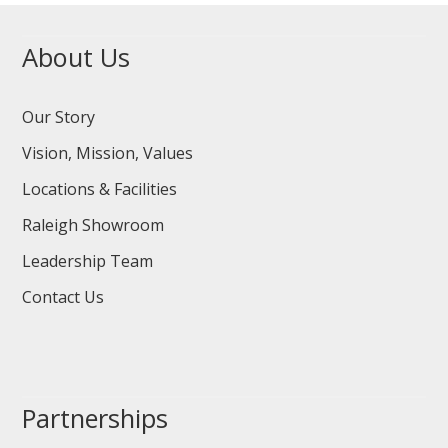
About Us
Our Story
Vision, Mission, Values
Locations & Facilities
Raleigh Showroom
Leadership Team
Contact Us
Partnerships