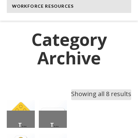
WORKFORCE RESOURCES
Category
Archive
Showing all 8 results
TYPE 1 OBJECT MARKERS
TYPE 2 OBJECT MARKERS