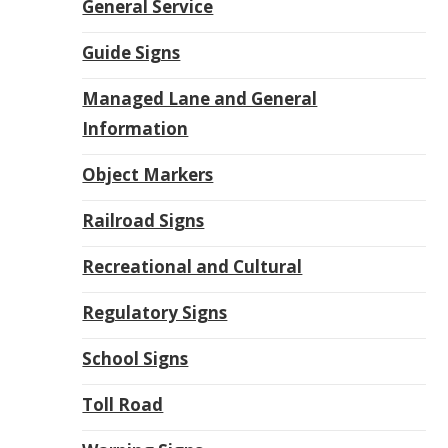
General Service
Guide Signs
Managed Lane and General
Information
Object Markers
Railroad Signs
Recreational and Cultural
Regulatory Signs
School Signs
Toll Road