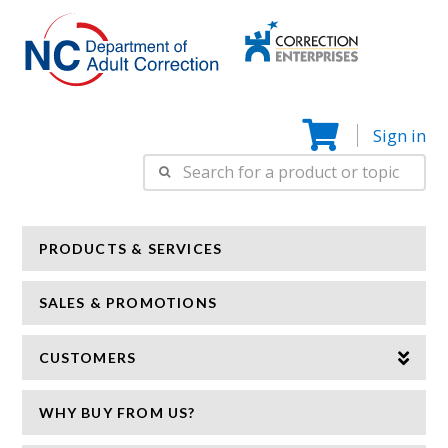
Correction
N
Enterprise
Sign in
Search
for:
PRODUCTS & SERVICES
SALES & PROMOTIONS
CUSTOMERS
WHY BUY FROM US?