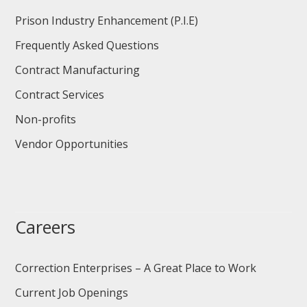
Prison Industry Enhancement (P.I.E)
Frequently Asked Questions
Contract Manufacturing
Contract Services
Non-profits
Vendor Opportunities
Careers
Correction Enterprises – A Great Place to Work
Current Job Openings