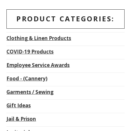
PRODUCT CATEGORIES:
Clothing & Linen Products
COVID-19 Products
Employee Service Awards
Food - (Cannery)
Garments / Sewing
Gift Ideas
Jail & Prison