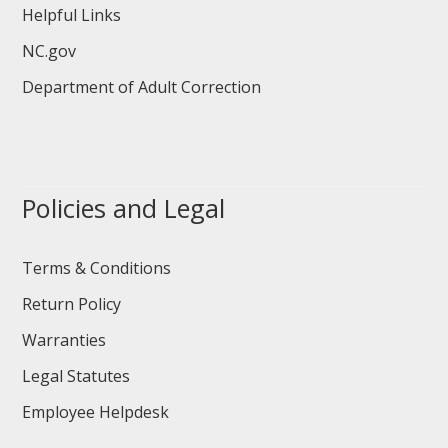
Helpful Links
NC.gov
Department of Adult Correction
Policies and Legal
Terms & Conditions
Return Policy
Warranties
Legal Statutes
Employee Helpdesk