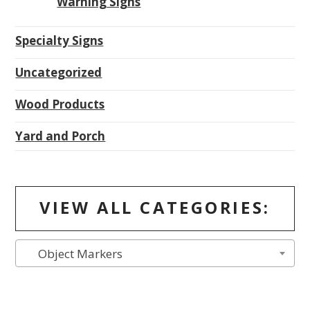
Warning Signs
Specialty Signs
Uncategorized
Wood Products
Yard and Porch
VIEW ALL CATEGORIES:
Object Markers