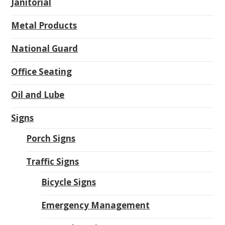
Janitorial
Metal Products
National Guard
Office Seating
Oil and Lube
Signs
Porch Signs
Traffic Signs
Bicycle Signs
Emergency Management