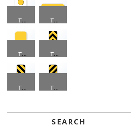
TYPE 2 OBJECT MARKERS
TYPE 2 OBJECT MARKERS
TYPE 2 OBJECT MARKERS
TYPE 3 OBJECT MARKERS
TYPE 3 OBJECT MARKERS
TYPE 3 OBJECT MARKERS
SEARCH