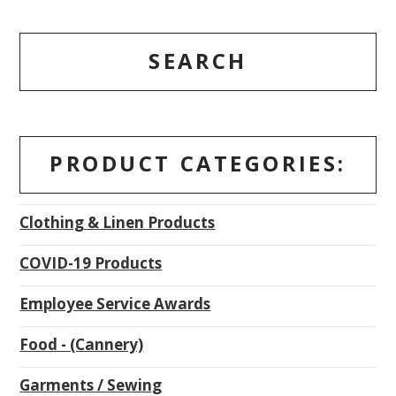
SEARCH
PRODUCT CATEGORIES:
Clothing & Linen Products
COVID-19 Products
Employee Service Awards
Food - (Cannery)
Garments / Sewing