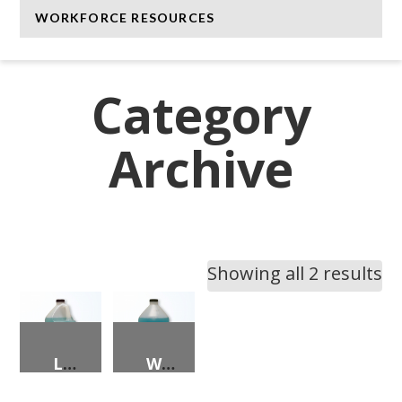
WORKFORCE RESOURCES
Category
Archive
Showing all 2 results
LIQUID TRUCK/CAR WASHING COMPOUND
WINDSHIELD WASHER FLUID