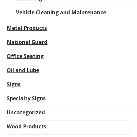
Vehicle Cleaning and Maintenance
Metal Products
National Guard
Office Seating
Oil and Lube
Signs
Specialty Signs
Uncategorized
Wood Products