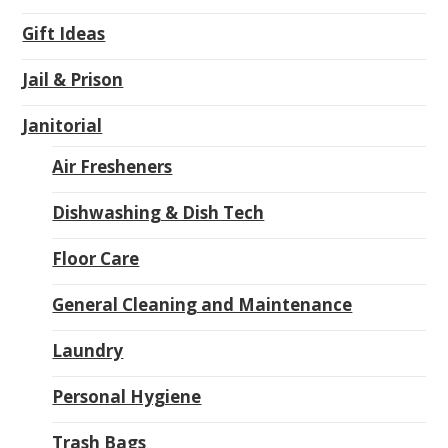
Gift Ideas
Jail & Prison
Janitorial
Air Fresheners
Dishwashing & Dish Tech
Floor Care
General Cleaning and Maintenance
Laundry
Personal Hygiene
Trash Bags