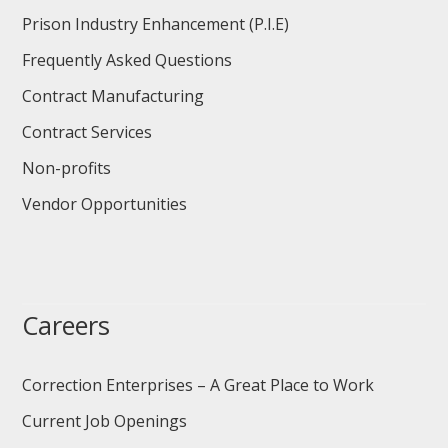
Prison Industry Enhancement (P.I.E)
Frequently Asked Questions
Contract Manufacturing
Contract Services
Non-profits
Vendor Opportunities
Careers
Correction Enterprises – A Great Place to Work
Current Job Openings