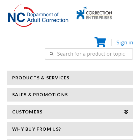
Correction
N
Enterprise
Sign in
Search
for:
PRODUCTS & SERVICES
SALES & PROMOTIONS
CUSTOMERS
WHY BUY FROM US?