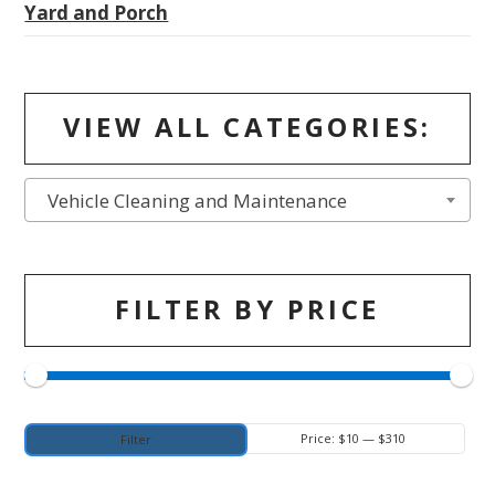
Yard and Porch
VIEW ALL CATEGORIES:
Vehicle Cleaning and Maintenance
FILTER BY PRICE
Min
Max
Price:
$10
—
$310
Filter
price
price