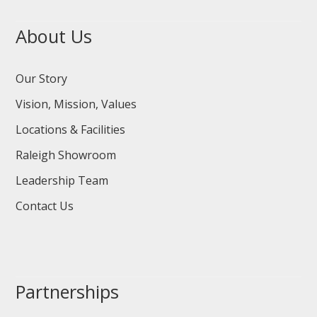
About Us
Our Story
Vision, Mission, Values
Locations & Facilities
Raleigh Showroom
Leadership Team
Contact Us
Partnerships