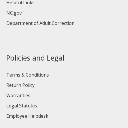
Helpful Links
NC.gov
Department of Adult Correction
Policies and Legal
Terms & Conditions
Return Policy
Warranties
Legal Statutes
Employee Helpdesk