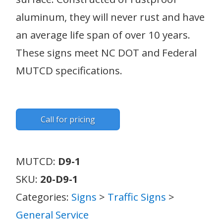
aluminum, they will never rust and have
an average life span of over 10 years.
These signs meet NC DOT and Federal
MUTCD specifications.
Call for pricing
MUTCD:
D9-1
SKU:
20-D9-1
Categories:
Signs
>
Traffic Signs
>
General Service