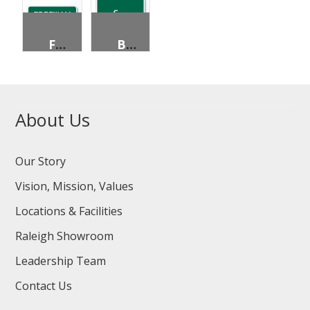
FREEWAY ENTRANCE
BICYCLES PERMITTED
About Us
Our Story
Vision, Mission, Values
Locations & Facilities
Raleigh Showroom
Leadership Team
Contact Us