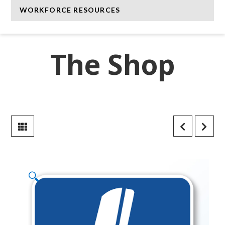
WORKFORCE RESOURCES
The Shop
🔍