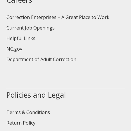
Correction Enterprises – A Great Place to Work
Current Job Openings
Helpful Links
NC.gov
Department of Adult Correction
Policies and Legal
Terms & Conditions
Return Policy