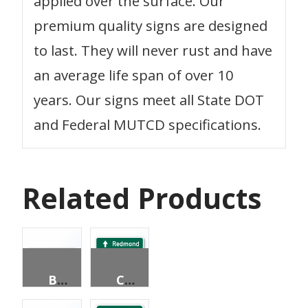
applied over the surface. Our
premium quality signs are designed
to last. They will never rust and have
an average life span of over 10
years. Our signs meet all State DOT
and Federal MUTCD specifications.
Related Products
BICYCLE DESTINATION (2 LINES)
CIRCLUAR INTERSECTION DESTINATION (3 LINES)