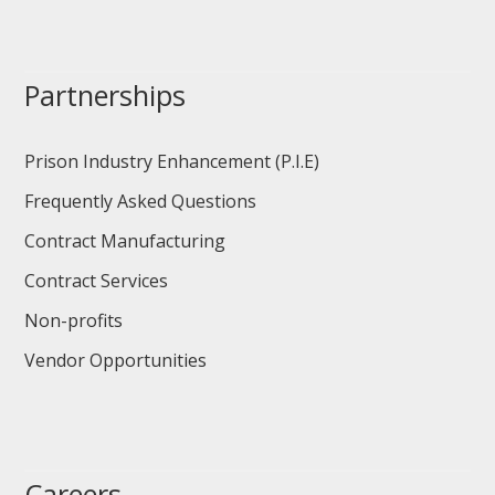
Partnerships
Prison Industry Enhancement (P.I.E)
Frequently Asked Questions
Contract Manufacturing
Contract Services
Non-profits
Vendor Opportunities
Careers