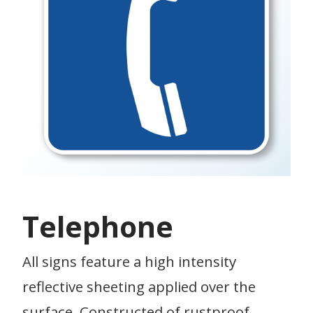
Telephone
All signs feature a high intensity
reflective sheeting applied over the
surface. Constructed of rustproof