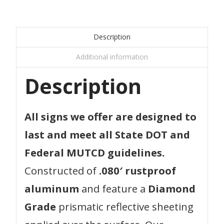
Description
Additional information
Description
All signs we offer are designed to
last and meet all State DOT and
Federal MUTCD guidelines.
Constructed of
.080′ rustproof
aluminum
and feature a
Diamond
Grade
prismatic reflective sheeting