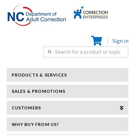
Correction
N
Enterprise
Sign in
Search
for:
PRODUCTS & SERVICES
SALES & PROMOTIONS
CUSTOMERS
WHY BUY FROM US?