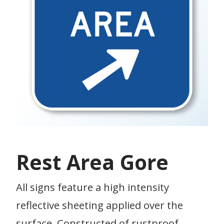
Rest Area Gore
All signs feature a high intensity
reflective sheeting applied over the
surface. Constructed of rustproof