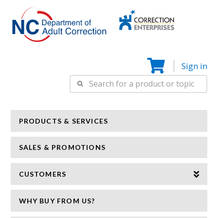
Correction
N
Enterprise
Sign in
Search
for:
PRODUCTS & SERVICES
SALES & PROMOTIONS
CUSTOMERS
WHY BUY FROM US?