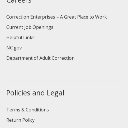
Correction Enterprises – A Great Place to Work
Current Job Openings
Helpful Links
NC.gov
Department of Adult Correction
Policies and Legal
Terms & Conditions
Return Policy