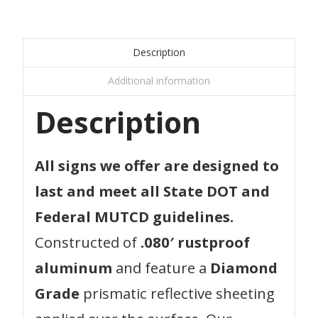
Description
Additional information
Description
All signs we offer are designed to
last and meet all State DOT and
Federal MUTCD guidelines.
Constructed of
.080′ rustproof
aluminum
and feature a
Diamond
Grade
prismatic reflective sheeting