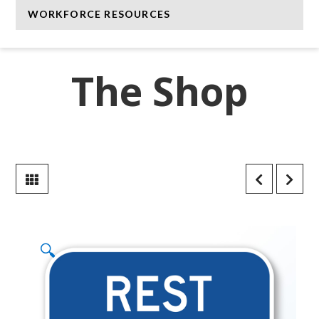
WORKFORCE RESOURCES
The Shop
🔍