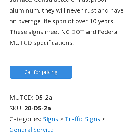
aluminum, they will never rust and have
an average life span of over 10 years.
These signs meet NC DOT and Federal
MUTCD specifications.
Call for pricing
MUTCD:
D5-2a
SKU:
20-D5-2a
Categories:
Signs
>
Traffic Signs
>
General Service