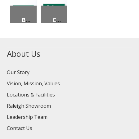
BICYCLE DESTINATION (2 LINES)
CIRCLUAR INTERSECTION DEPARTURE GUIDE
About Us
Our Story
Vision, Mission, Values
Locations & Facilities
Raleigh Showroom
Leadership Team
Contact Us