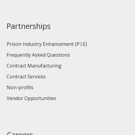
Partnerships
Prison Industry Enhancement (P.I.E)
Frequently Asked Questions
Contract Manufacturing
Contract Services
Non-profits
Vendor Opportunities
Careers