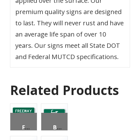
applied over the surface. Our
premium quality signs are designed
to last. They will never rust and have
an average life span of over 10
years. Our signs meet all State DOT
and Federal MUTCD specifications.
Related Products
FREEWAY ENTRANCE (WITH ARROW)
BIKE ROUTE