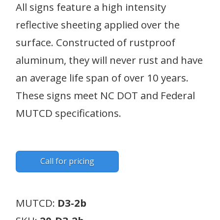
All signs feature a high intensity
reflective sheeting applied over the
surface. Constructed of rustproof
aluminum, they will never rust and have
an average life span of over 10 years.
These signs meet NC DOT and Federal
MUTCD specifications.
Call for pricing
MUTCD:
D3-2b