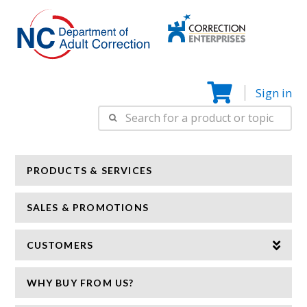
Correction
N
Enterprise
Sign in
Search
for:
PRODUCTS & SERVICES
SALES & PROMOTIONS
CUSTOMERS
WHY BUY FROM US?