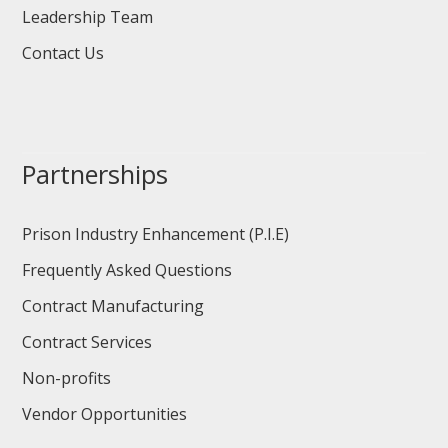
Leadership Team
Contact Us
Partnerships
Prison Industry Enhancement (P.I.E)
Frequently Asked Questions
Contract Manufacturing
Contract Services
Non-profits
Vendor Opportunities