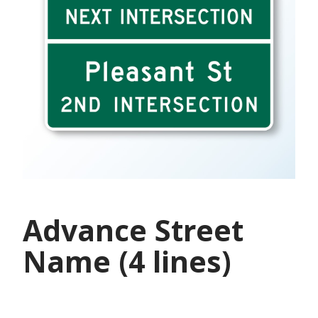
Advance Street
Name (4 lines)