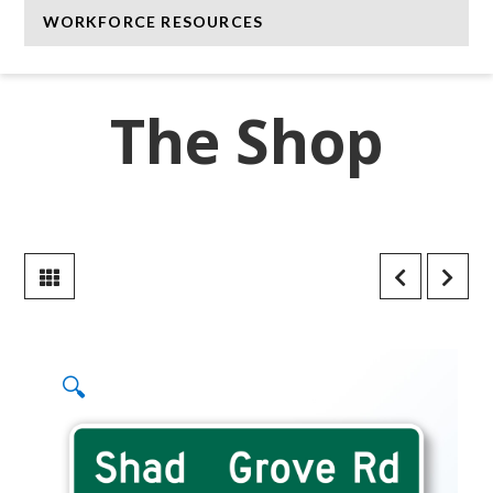
WORKFORCE RESOURCES
The Shop
🔍