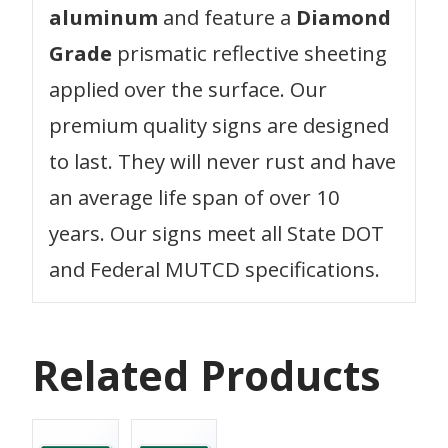
aluminum
and feature a
Diamond
Grade
prismatic reflective sheeting
applied over the surface. Our
premium quality signs are designed
to last. They will never rust and have
an average life span of over 10
years. Our signs meet all State DOT
and Federal MUTCD specifications.
Related Products