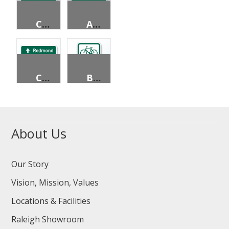
CIRCLUAR INTERSECTION DESTINATION (2 LINES)
ADVANCE STREET NAME (4 LINES)
CIRCLUAR INTERSECTION DESTINATION (3 LINES)
BICYCLE PARKING AREA
About Us
Our Story
Vision, Mission, Values
Locations & Facilities
Raleigh Showroom