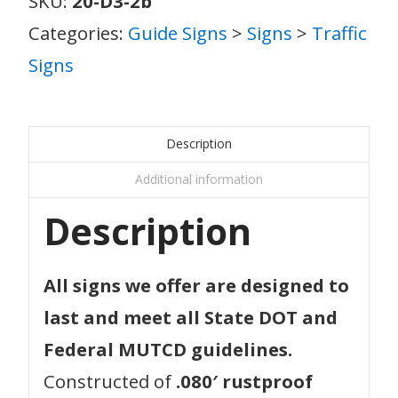
SKU:
20-D3-2b
Categories:
Guide Signs
>
Signs
>
Traffic
Signs
Description
Additional information
Description
All signs we offer are designed to
last and meet all State DOT and
Federal MUTCD guidelines.
Constructed of
.080′ rustproof