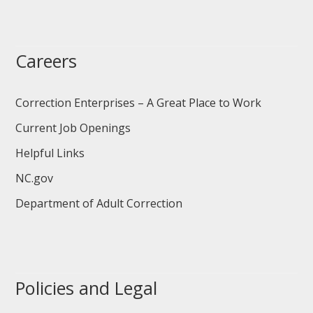
Careers
Correction Enterprises – A Great Place to Work
Current Job Openings
Helpful Links
NC.gov
Department of Adult Correction
Policies and Legal