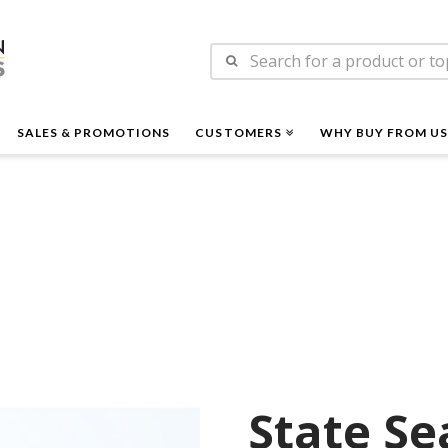
n
Search
es
for:
SALES & PROMOTIONS
CUSTOMERS
WHY BUY FROM US
State Se