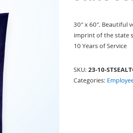
30″ x 60″. Beautiful 
imprint of the state s
10 Years of Service
SKU:
23-10-STSEAL
Categories:
Employee