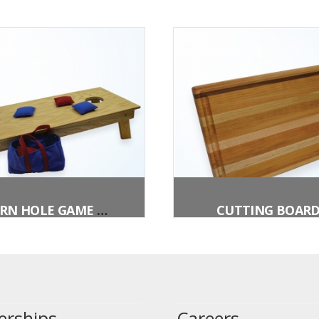
CORN HOLE GAME W/BEAN BAGS
CUTTING BOAR
erships
Careers