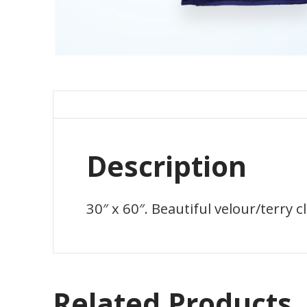
Description
30″ x 60″. Beautiful velour/terry c
Related Products