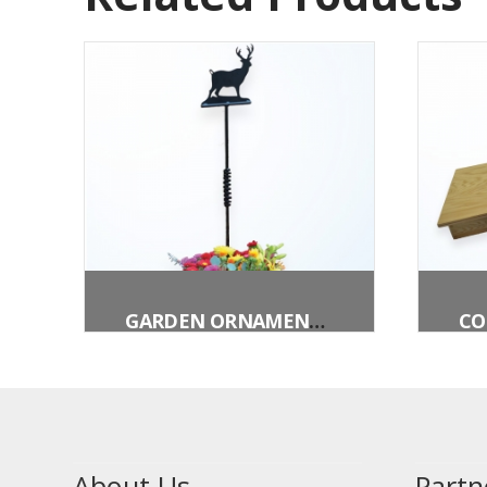
GARDEN ORNAMENT – DEER
About Us
Partn