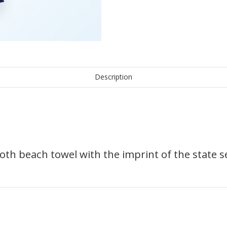
Description
loth beach towel with the imprint of the state se