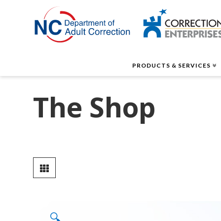
Correctio
Enterpris
PRODUCTS & SERVICES
The Shop
🔍