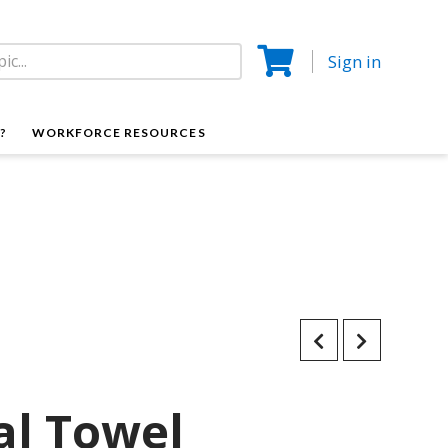
Sign in
?
WORKFORCE RESOURCES
al Towel