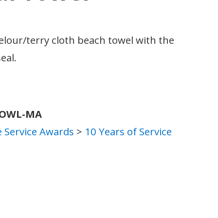
velour/terry cloth beach towel with the
eal.
TOWL-MA
 Service Awards
>
10 Years of Service