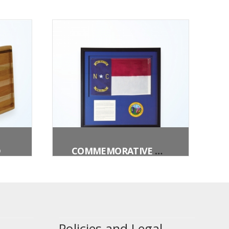
D
COMMEMORATIVE NORTH CAROLINA FLAG BOX
Policies and Legal