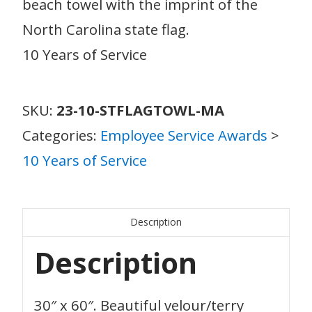
beach towel with the imprint of the
North Carolina state flag.
10 Years of Service
SKU:
23-10-STFLAGTOWL-MA
Categories:
Employee Service Awards
>
10 Years of Service
Description
Description
30″ x 60″. Beautiful velour/terry