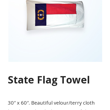
State Flag Towel
30″ x 60″. Beautiful velour/terry cloth