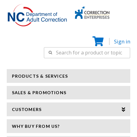
Correction
N
Enterprise
Sign in
Search
for:
PRODUCTS & SERVICES
SALES & PROMOTIONS
CUSTOMERS
WHY BUY FROM US?