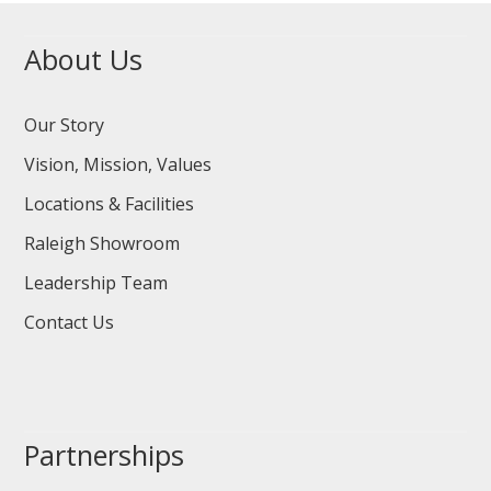
About Us
Our Story
Vision, Mission, Values
Locations & Facilities
Raleigh Showroom
Leadership Team
Contact Us
Partnerships