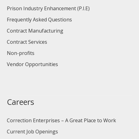
Prison Industry Enhancement (P.I.E)
Frequently Asked Questions
Contract Manufacturing
Contract Services
Non-profits
Vendor Opportunities
Careers
Correction Enterprises – A Great Place to Work
Current Job Openings