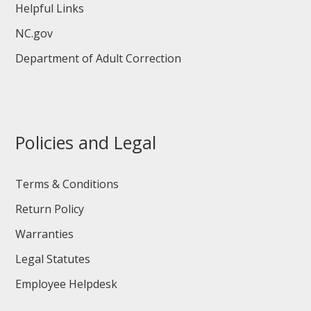
Helpful Links
NC.gov
Department of Adult Correction
Policies and Legal
Terms & Conditions
Return Policy
Warranties
Legal Statutes
Employee Helpdesk