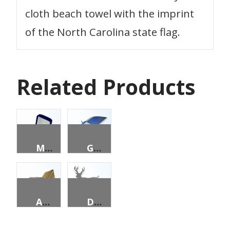
cloth beach towel with the imprint
of the North Carolina state flag.
Related Products
MEN’S STATE SEAL RING
GOLF UMBRELLA
ADIRONDACK CHAIR & OTTOMAN
DEER BUSINESS CARD HOLDER