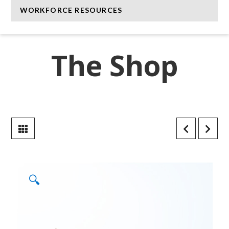
WORKFORCE RESOURCES
The Shop
🔍