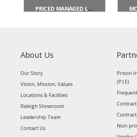
PRICED MANAGED LANE ENDS (OVERHEAD)
About Us
Partn
Our Story
Prison I
(P.I.E)
Vision, Mission, Values
Frequent
Locations & Facilities
Contract
Raleigh Showroom
Contract
Leadership Team
Non-prof
Contact Us
Vendor O