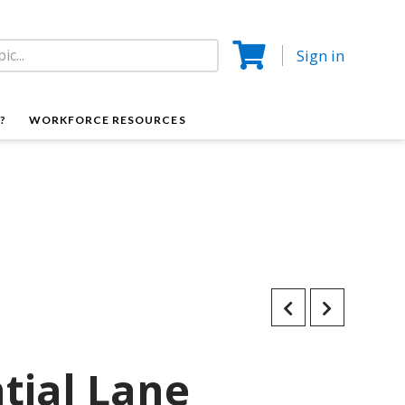
Sign in
?
WORKFORCE RESOURCES
tial Lane