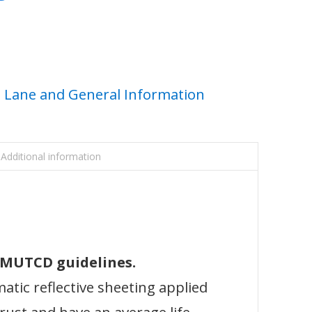
Lane and General Information
Additional information
l MUTCD guidelines.
atic reflective sheeting applied