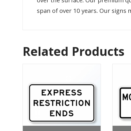
over the surface. Our premium qual
span of over 10 years. Our signs 
Related Products