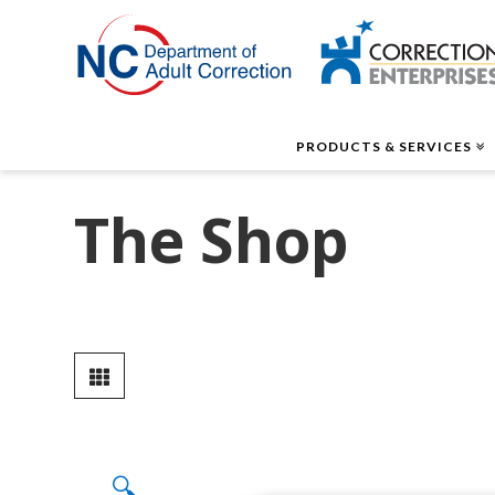
Correctio
Enterpris
PRODUCTS & SERVICES
The Shop
🔍