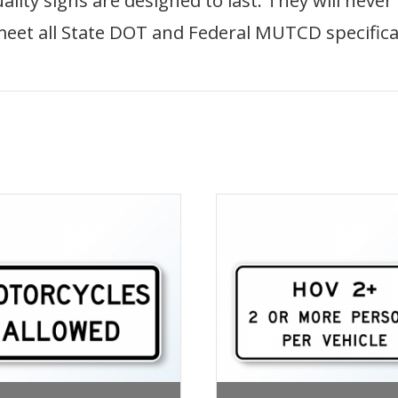
ity signs are designed to last. They will never
meet all State DOT and Federal MUTCD specifica