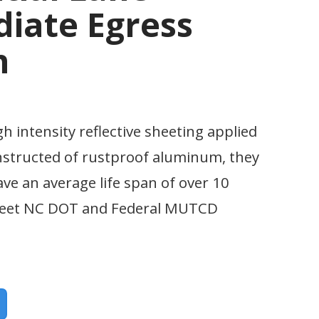
iate Egress
n
gh intensity reflective sheeting applied
nstructed of rustproof aluminum, they
ave an average life span of over 10
 meet NC DOT and Federal MUTCD