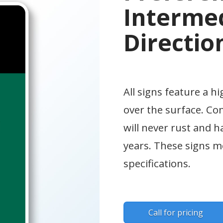
Intermed
Directio
All signs feature a hi
over the surface. Co
will never rust and h
years. These signs
specifications.
Call for pricing