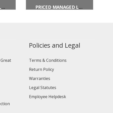
PRICED MANAGED LANE VEHICLE OCCUPANCY DEFINITION
PRICED MANAGED LANE PERIODS OF OPERATION (OVERHEAD)
Policies and Legal
 Great
Terms & Conditions
Return Policy
Warranties
Legal Statutes
Employee Helpdesk
ction