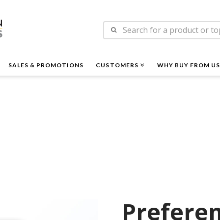
n
Search
es
for:
SALES & PROMOTIONS
CUSTOMERS
WHY BUY FROM US
Preferen