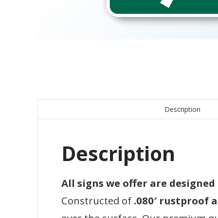
Description
Description
All signs we offer are designe
Constructed of
.080′ rustproof