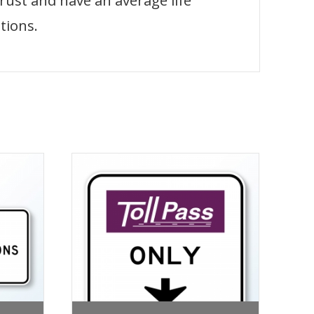
 rust and have an average life
tions.