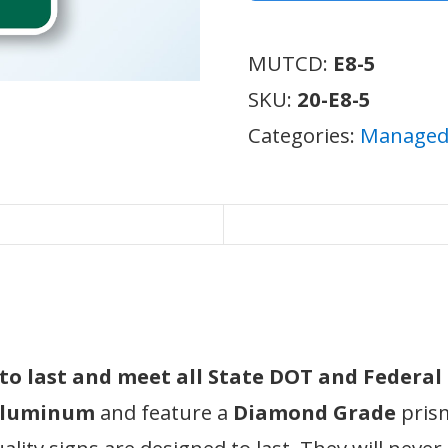
MUTCD:
E8-5
SKU:
20-E8-5
Categories:
Managed 
d to last and meet all State DOT and Federa
 aluminum
and feature a
Diamond Grade
prism