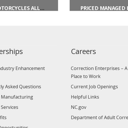
MOTORCYCLES ALLOWED (PLAQUE)
erships
Careers
ndustry Enhancement
Correction Enterprises – A
Place to Work
ly Asked Questions
Current Job Openings
 Manufacturing
Helpful Links
 Services
NC.gov
its
Department of Adult Corre
pportunities