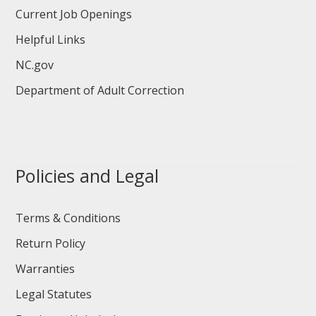
Current Job Openings
Helpful Links
NC.gov
Department of Adult Correction
Policies and Legal
Terms & Conditions
Return Policy
Warranties
Legal Statutes