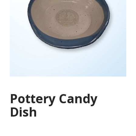
Pottery Candy
Dish