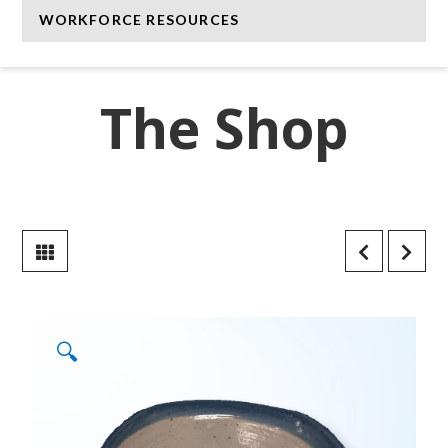
WORKFORCE RESOURCES
The Shop
🔍