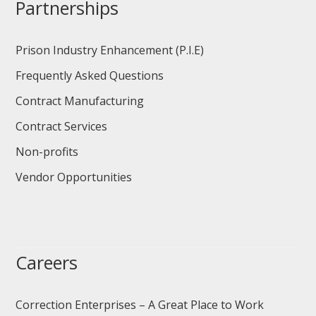
Partnerships
Prison Industry Enhancement (P.I.E)
Frequently Asked Questions
Contract Manufacturing
Contract Services
Non-profits
Vendor Opportunities
Careers
Correction Enterprises – A Great Place to Work