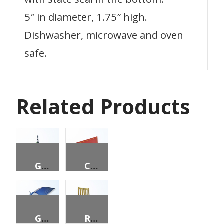
5″ in diameter, 1.75″ high.
Dishwasher, microwave and oven
safe.
Related Products
GARDEN ORNAMENT – LIGHTHOUSE
CERTIFICATE HOLDERS, 9″ X 12″ PACK OF 5
GOLF UMBRELLA
ROCKING CHAIR