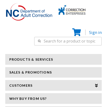
Correction
N
Enterprise
Sign in
Search
for:
PRODUCTS & SERVICES
SALES & PROMOTIONS
CUSTOMERS
WHY BUY FROM US?