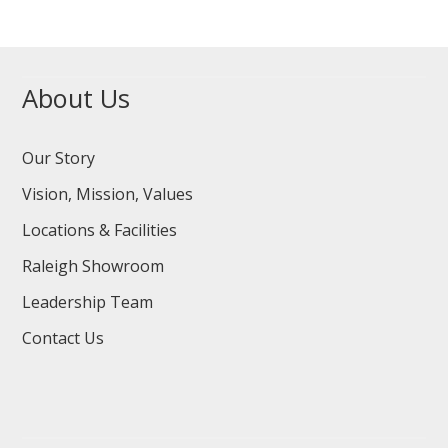
About Us
Our Story
Vision, Mission, Values
Locations & Facilities
Raleigh Showroom
Leadership Team
Contact Us