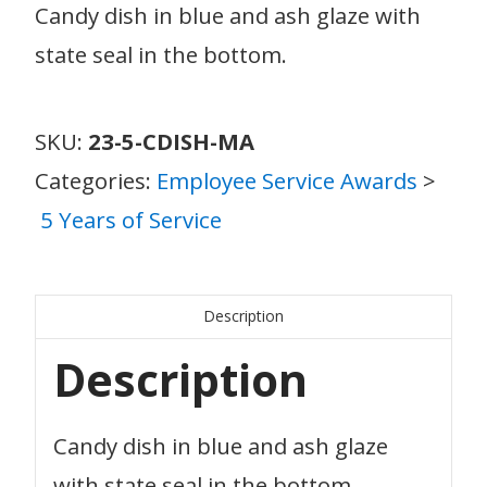
Candy dish in blue and ash glaze with
state seal in the bottom.
SKU:
23-5-CDISH-MA
Categories:
Employee Service Awards
>
5 Years of Service
Description
Description
Candy dish in blue and ash glaze
with state seal in the bottom.