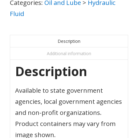
Categories:
Oil and Lube
>
Hydraulic
Fluid
Description
Additional information
Description
Available to state government
agencies, local government agencies
and non-profit organizations.
Product containers may vary from
image shown.