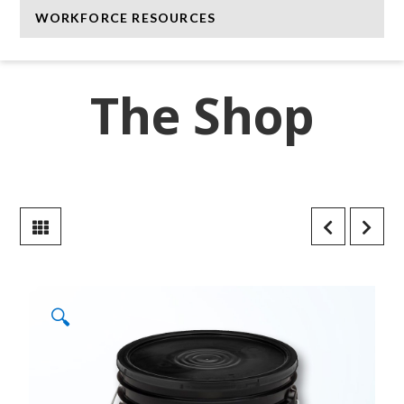
WORKFORCE RESOURCES
The Shop
🔍