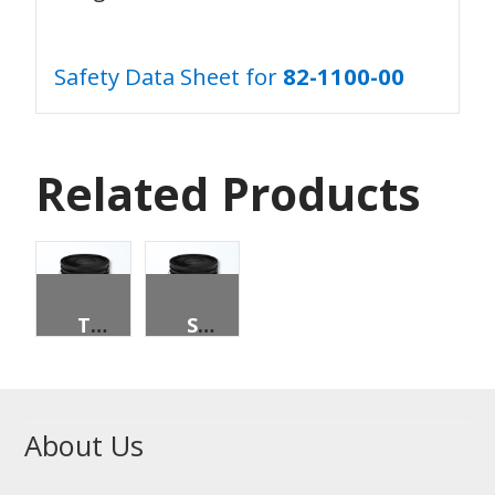
Safety Data Sheet for
82-1100-00
Related Products
TRANSMISSION FLUID, SAE 30, 5 GALLON PAIL
SYN. EP MP W/BEARING & CHASIS GREASE
About Us