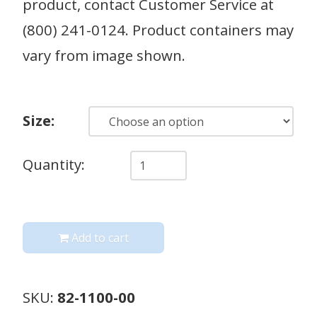
product, contact Customer Service at
(800) 241-0124. Product containers may
vary from image shown.
Size:
Quantity
Quantity:
Add to cart
SKU:
82-1100-00