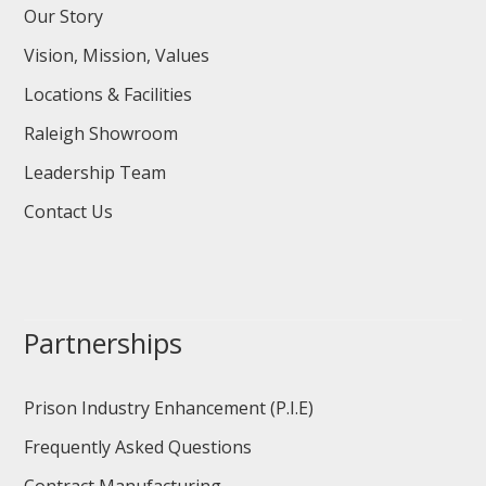
Our Story
Vision, Mission, Values
Locations & Facilities
Raleigh Showroom
Leadership Team
Contact Us
Partnerships
Prison Industry Enhancement (P.I.E)
Frequently Asked Questions