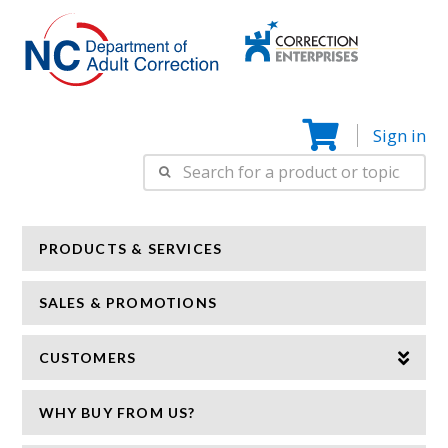
Correction
N
Enterprise
Sign in
Search
for:
PRODUCTS & SERVICES
SALES & PROMOTIONS
CUSTOMERS
WHY BUY FROM US?