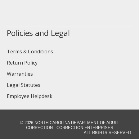
Policies and Legal
Terms & Conditions
Return Policy
Warranties
Legal Statutes
Employee Helpdesk
©
2026 NORTH CAROLINA DEPARTMENT OF ADULT
CORRECTION - CORRECTION ENTERPRISES
ALL RIGHTS RESERVED.