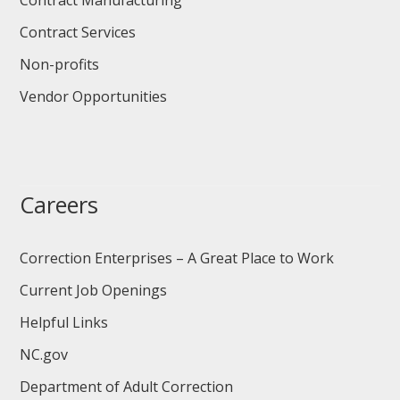
Contract Manufacturing
Contract Services
Non-profits
Vendor Opportunities
Careers
Correction Enterprises – A Great Place to Work
Current Job Openings
Helpful Links
NC.gov
Department of Adult Correction