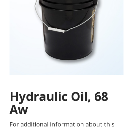
Hydraulic Oil, 68
Aw
For additional information about this