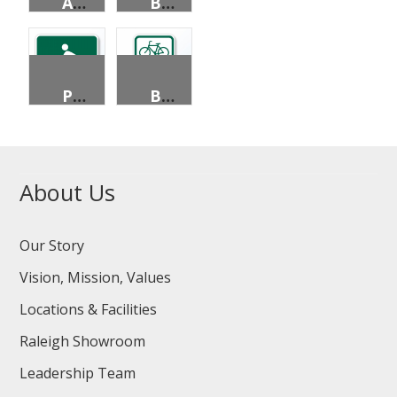
ADVANCE STREET NAME (3 LINES)
BICYCLE DESTINATION (2 LINES)
PEDESTRIANS PERMITTED
BICYCLE PARKING AREA
About Us
Our Story
Vision, Mission, Values
Locations & Facilities
Raleigh Showroom
Leadership Team