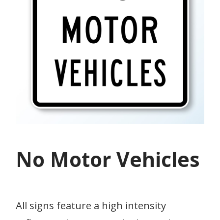
No Motor Vehicles
All signs feature a high intensity