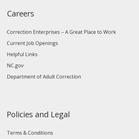
Careers
Correction Enterprises – A Great Place to Work
Current Job Openings
Helpful Links
NC.gov
Department of Adult Correction
Policies and Legal
Terms & Conditions