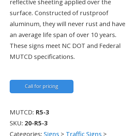
reflective sheeting applied over the
surface. Constructed of rustproof
aluminum, they will never rust and have
an average life span of over 10 years.
These signs meet NC DOT and Federal
MUTCD specifications.
Call for pricing
MUTCD:
R5-3
SKU:
20-R5-3
Categories:
Signs
>
Traffic Signs
>