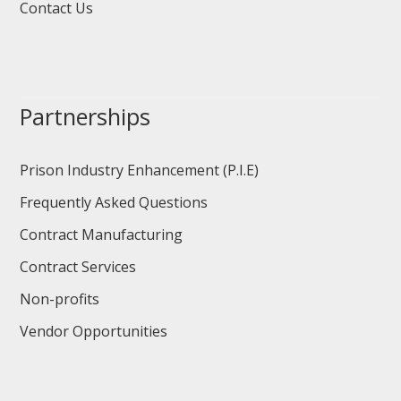
Contact Us
Partnerships
Prison Industry Enhancement (P.I.E)
Frequently Asked Questions
Contract Manufacturing
Contract Services
Non-profits
Vendor Opportunities