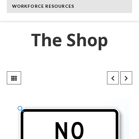
WORKFORCE RESOURCES
The Shop
🔍