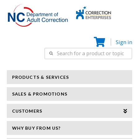
Correction
N
Enterprise
Sign in
Search
for:
PRODUCTS & SERVICES
SALES & PROMOTIONS
CUSTOMERS
WHY BUY FROM US?