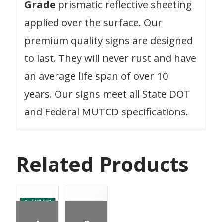
Grade
prismatic reflective sheeting
applied over the surface. Our
premium quality signs are designed
to last. They will never rust and have
an average life span of over 10
years. Our signs meet all State DOT
and Federal MUTCD specifications.
Related Products