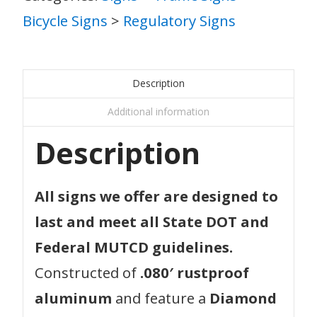
Bicycle Signs
>
Regulatory Signs
Description
Additional information
Description
All signs we offer are designed to
last and meet all State DOT and
Federal MUTCD guidelines.
Constructed of
.080′ rustproof
aluminum
and feature a
Diamond