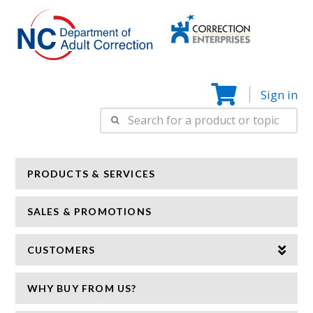
Correction
N
Enterprise
Sign in
Search
for:
PRODUCTS & SERVICES
SALES & PROMOTIONS
CUSTOMERS
WHY BUY FROM US?