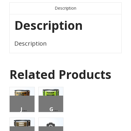
Description
Description
Description
Related Products
JUICE, APPLE, UNSWEETENED, 4:1 CONCENTRATE, 96 OZ CAN
GREENS, TURNIP, CHOPPED, FANCY, 96 OZ CAN