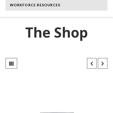
WORKFORCE RESOURCES
The Shop