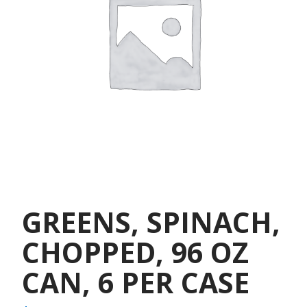
GREENS, SPINACH,
CHOPPED, 96 OZ
CAN, 6 PER CASE