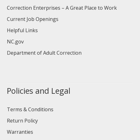
Correction Enterprises – A Great Place to Work
Current Job Openings
Helpful Links
NC.gov
Department of Adult Correction
Policies and Legal
Terms & Conditions
Return Policy
Warranties