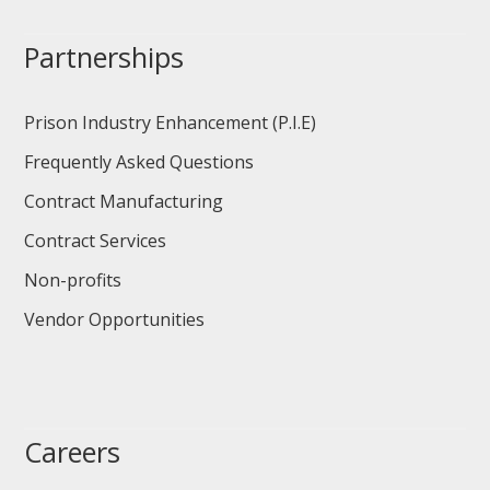
Partnerships
Prison Industry Enhancement (P.I.E)
Frequently Asked Questions
Contract Manufacturing
Contract Services
Non-profits
Vendor Opportunities
Careers