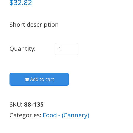
$
32.82
Short description
Quantity
Quantity:
Add to cart
SKU:
88-135
Categories:
Food - (Cannery)