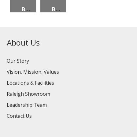
BEANS, PINTO, 96 OZ CAN
BEANS, GREEN, CUT, EXTRA STAND., 96 OZ CAN
About Us
Our Story
Vision, Mission, Values
Locations & Facilities
Raleigh Showroom
Leadership Team
Contact Us