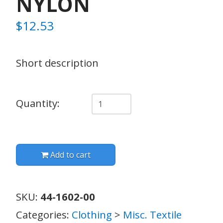
NYLON
$
12.53
Short description
Quantity
Quantity:
Add to cart
SKU:
44-1602-00
Categories:
Clothing
>
Misc. Textile