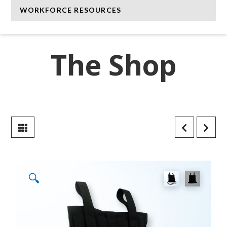
WORKFORCE RESOURCES
The Shop
🔍