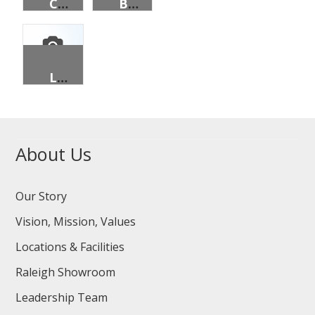
CAP, PRISONS, BASEBALL, BLACK, 25/PK
BELT, OFFICER, BLACK, NON METAL
LINER, CART, LAUNDRY, 16 BUSHEL, BROWN, DOP
About Us
Our Story
Vision, Mission, Values
Locations & Facilities
Raleigh Showroom
Leadership Team