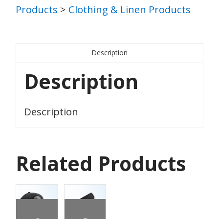
Products
>
Clothing & Linen Products
Description
Description
Description
Related Products