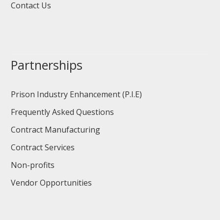
Contact Us
Partnerships
Prison Industry Enhancement (P.I.E)
Frequently Asked Questions
Contract Manufacturing
Contract Services
Non-profits
Vendor Opportunities