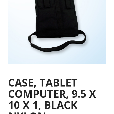
CASE, TABLET
COMPUTER, 9.5 X
10 X 1, BLACK