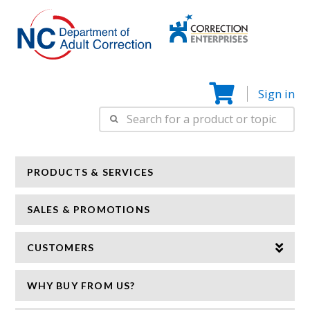
Correction
N
Enterprise
Sign in
Search
for:
PRODUCTS & SERVICES
SALES & PROMOTIONS
CUSTOMERS
WHY BUY FROM US?