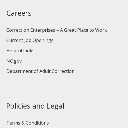
Careers
Correction Enterprises – A Great Place to Work
Current Job Openings
Helpful Links
NC.gov
Department of Adult Correction
Policies and Legal
Terms & Conditions