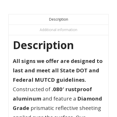
Description
Additional information
Description
All signs we offer are designed to
last and meet all State DOT and
Federal MUTCD guidelines.
Constructed of
.080′ rustproof
aluminum
and feature a
Diamond
Grade
prismatic reflective sheeting