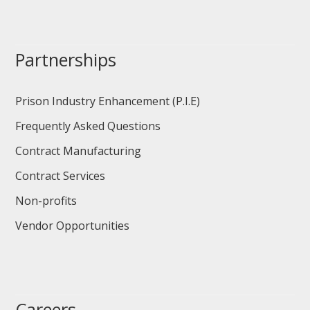
Partnerships
Prison Industry Enhancement (P.I.E)
Frequently Asked Questions
Contract Manufacturing
Contract Services
Non-profits
Vendor Opportunities
Careers