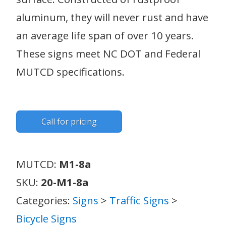
aluminum, they will never rust and have
an average life span of over 10 years.
These signs meet NC DOT and Federal
MUTCD specifications.
Call for pricing
MUTCD:
M1-8a
SKU:
20-M1-8a
Categories:
Signs
>
Traffic Signs
>
Bicycle Signs