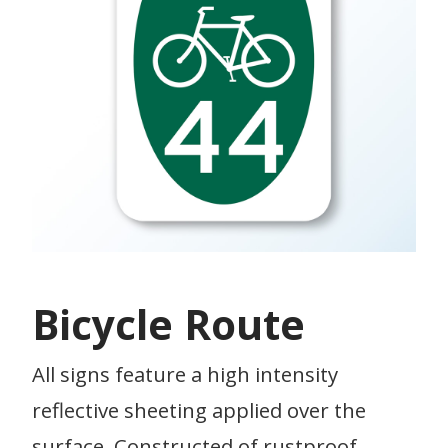
Bicycle Route
All signs feature a high intensity
reflective sheeting applied over the
surface. Constructed of rustproof