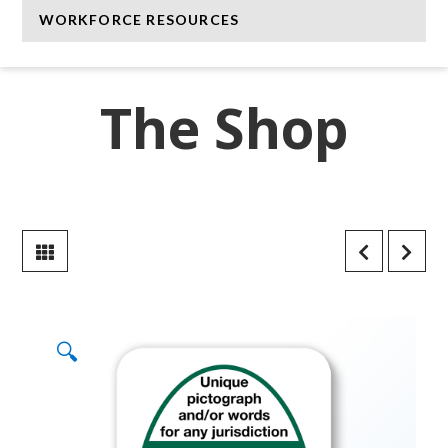
WORKFORCE RESOURCES
The Shop
🔍