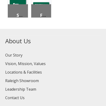
SKATERS PERMITTED
FREEWAY ENTRANCE
About Us
Our Story
Vision, Mission, Values
Locations & Facilities
Raleigh Showroom
Leadership Team
Contact Us