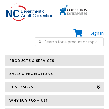
Correction
N
Enterprise
Sign in
Search
for:
PRODUCTS & SERVICES
SALES & PROMOTIONS
CUSTOMERS
WHY BUY FROM US?