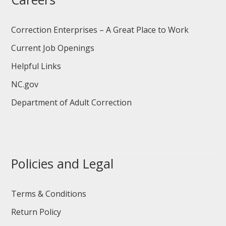
Correction Enterprises – A Great Place to Work
Current Job Openings
Helpful Links
NC.gov
Department of Adult Correction
Policies and Legal
Terms & Conditions
Return Policy