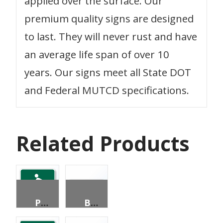
applied over the surface. Our
premium quality signs are designed
to last. They will never rust and have
an average life span of over 10
years. Our signs meet all State DOT
and Federal MUTCD specifications.
Related Products
PEDESTRIANS PERMITTED
BICYCLE DESTINATION (2 LINES)