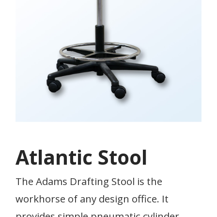
Atlantic Stool
The Adams Drafting Stool is the
workhorse of any design office. It
provides simple pneumatic cylinder