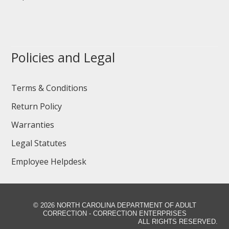
Policies and Legal
Terms & Conditions
Return Policy
Warranties
Legal Statutes
Employee Helpdesk
©
2026 NORTH CAROLINA DEPARTMENT OF ADULT
CORRECTION - CORRECTION ENTERPRISES
ALL RIGHTS RESERVED.