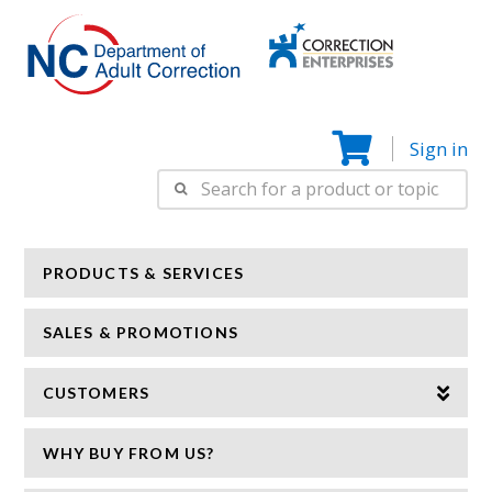
Correction
N
Enterprise
Sign in
Search
for:
PRODUCTS & SERVICES
SALES & PROMOTIONS
CUSTOMERS
WHY BUY FROM US?