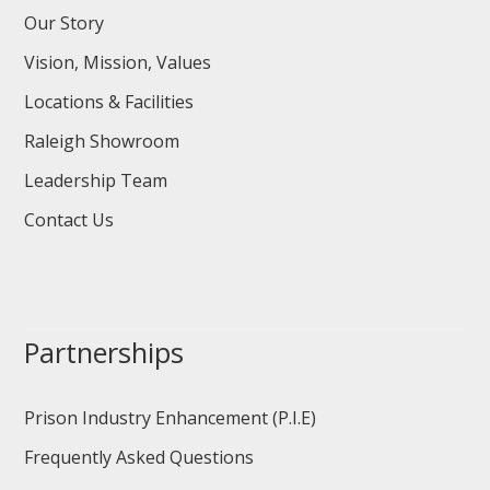
Our Story
Vision, Mission, Values
Locations & Facilities
Raleigh Showroom
Leadership Team
Contact Us
Partnerships
Prison Industry Enhancement (P.I.E)
Frequently Asked Questions