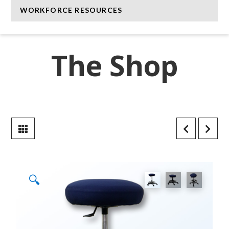
WORKFORCE RESOURCES
The Shop
🔍