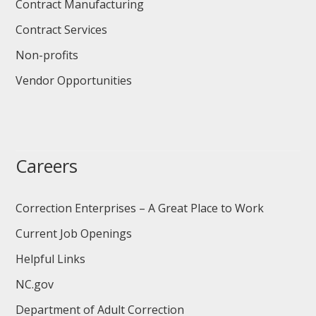
Contract Manufacturing
Contract Services
Non-profits
Vendor Opportunities
Careers
Correction Enterprises – A Great Place to Work
Current Job Openings
Helpful Links
NC.gov
Department of Adult Correction