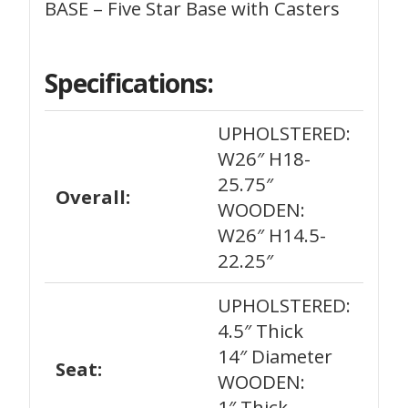
BASE – Five Star Base with Casters
Specifications:
UPHOLSTERED:
W26″ H18-
25.75″
Overall:
WOODEN:
W26″ H14.5-
22.25″
UPHOLSTERED:
4.5″ Thick
14″ Diameter
Seat:
WOODEN:
1″ Thick