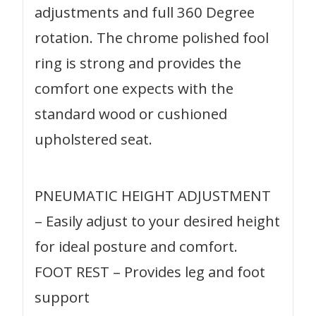
adjustments and full 360 Degree
rotation. The chrome polished fool
ring is strong and provides the
comfort one expects with the
standard wood or cushioned
upholstered seat.
PNEUMATIC HEIGHT ADJUSTMENT
– Easily adjust to your desired height
for ideal posture and comfort.
FOOT REST – Provides leg and foot
support