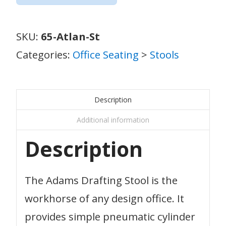
SKU:
65-Atlan-St
Categories:
Office Seating
>
Stools
Description
Additional information
Description
The Adams Drafting Stool is the
workhorse of any design office. It
provides simple pneumatic cylinder