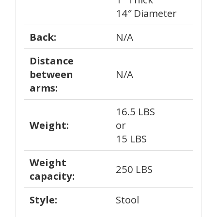
14″ Diameter
Back:
N/A
Distance
between
N/A
arms:
16.5 LBS
Weight:
or
15 LBS
Weight
250 LBS
capacity:
Style:
Stool