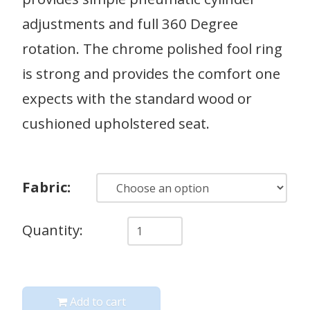
adjustments and full 360 Degree
rotation. The chrome polished fool ring
is strong and provides the comfort one
expects with the standard wood or
cushioned upholstered seat.
Fabric:
Quantity
Quantity:
Add to cart