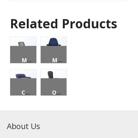
Related Products
MALIBU
MONTGOMERY
CONCORD
ONSLOW TASK
About Us