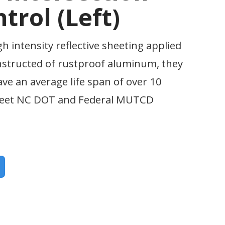
trol (Left)
gh intensity reflective sheeting applied
nstructed of rustproof aluminum, they
ave an average life span of over 10
 meet NC DOT and Federal MUTCD