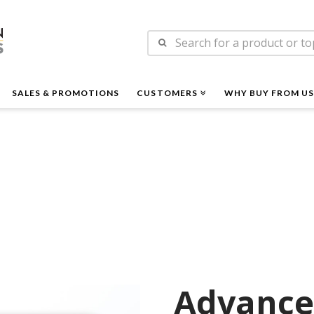
n
Search
es
for:
SALES & PROMOTIONS
CUSTOMERS
WHY BUY FROM US
Advance 