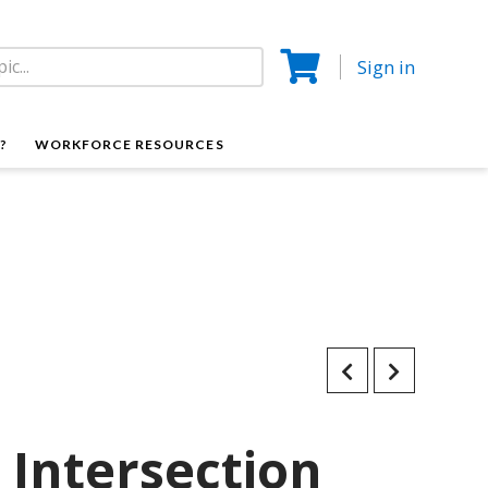
Sign in
?
WORKFORCE RESOURCES
Intersection