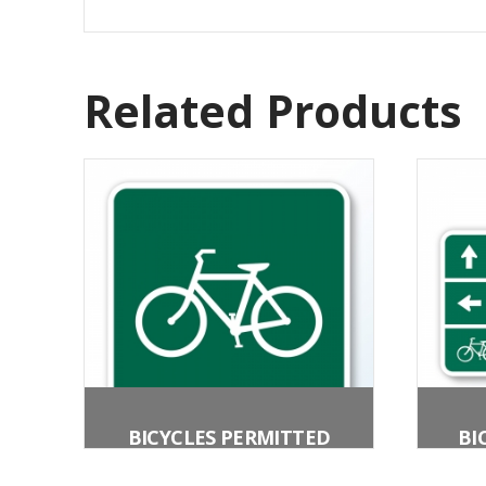
Related Products
BICYCLES PERMITTED