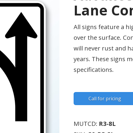
Lane Con
All signs feature a hi
over the surface. Co
will never rust and h
years. These signs
specifications.
Call for pricing
MUTCD:
R3-8L