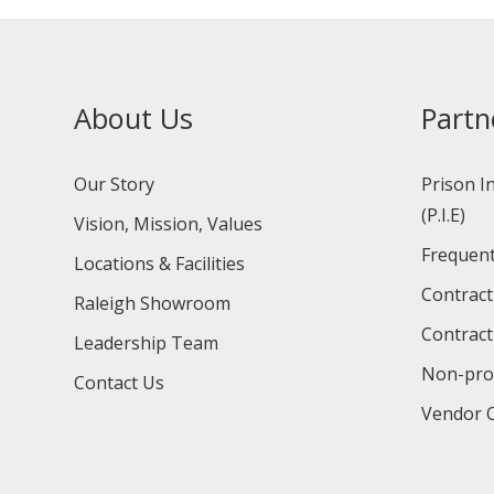
About Us
Partn
Our Story
Prison I
(P.I.E)
Vision, Mission, Values
Frequent
Locations & Facilities
Contract
Raleigh Showroom
Contract
Leadership Team
Non-prof
Contact Us
Vendor O