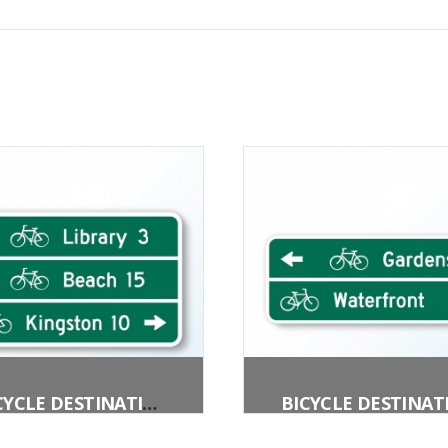
BICYCLE DESTINATION (3 LINES)