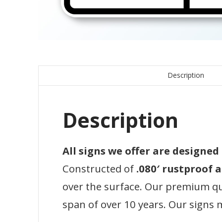
Description
Description
All signs we offer are designe
Constructed of
.080′ rustproof
over the surface. Our premium qual
span of over 10 years. Our signs 