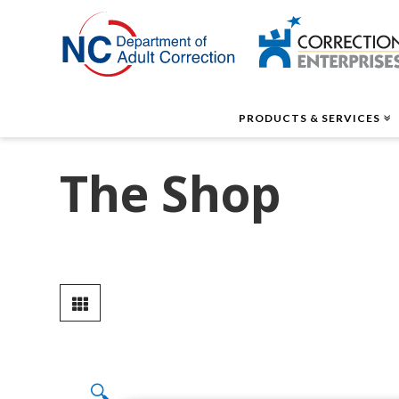
Correctio
Enterpris
PRODUCTS & SERVICES
The Shop
🔍