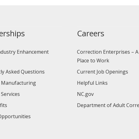
erships
Careers
ndustry Enhancement
Correction Enterprises – A
Place to Work
ly Asked Questions
Current Job Openings
 Manufacturing
Helpful Links
 Services
NC.gov
its
Department of Adult Corre
pportunities