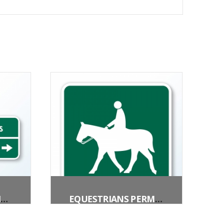
BICYCLE DESTINATION (2 LINES)
EQUESTRIANS PERMITTED