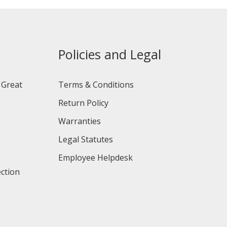
Policies and Legal
 Great
Terms & Conditions
Return Policy
Warranties
Legal Statutes
Employee Helpdesk
ction