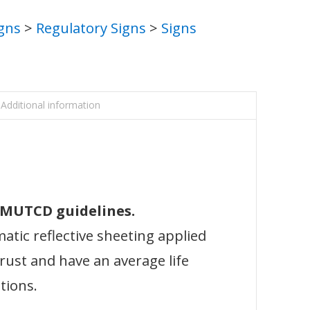
igns
>
Regulatory Signs
>
Signs
Additional information
l MUTCD guidelines.
atic reflective sheeting applied
 rust and have an average life
tions.