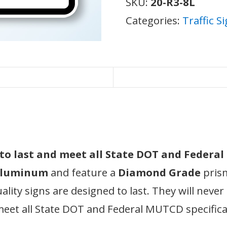
SKU:
20-R3-8L
Categories:
Traffic S
d to last and meet all State DOT and Federa
 aluminum
and feature a
Diamond Grade
prism
ity signs are designed to last. They will never
meet all State DOT and Federal MUTCD specifica