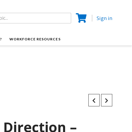
Sign in
?
WORKFORCE RESOURCES
 Direction –