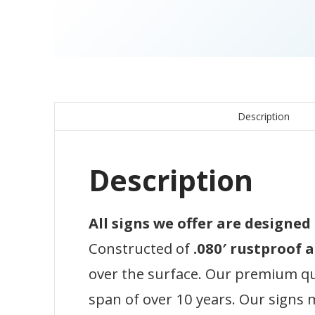
Description
Description
All signs we offer are designe
Constructed of
.080′ rustproof
over the surface. Our premium qual
span of over 10 years. Our signs 