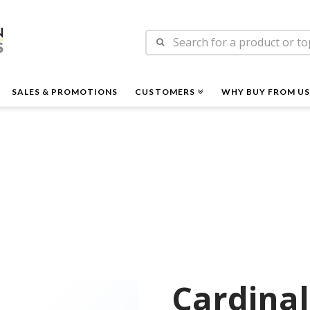
n
Search
es
for:
SALES & PROMOTIONS
CUSTOMERS
WHY BUY FROM US
Cardinal