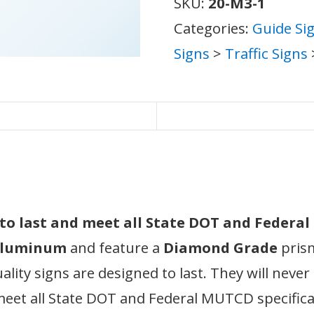
SKU:
20-M3-1
Categories:
Guide Si
Signs
>
Traffic Signs
d to last and meet all State DOT and Federa
 aluminum
and feature a
Diamond Grade
prism
ity signs are designed to last. They will never
meet all State DOT and Federal MUTCD specifica