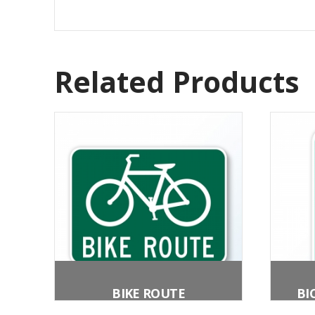
Related Products
BIKE ROUTE