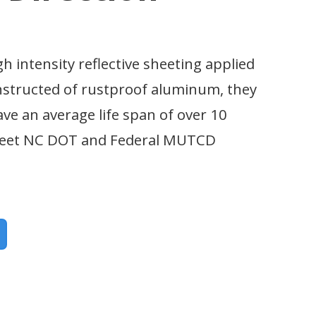
gh intensity reflective sheeting applied
nstructed of rustproof aluminum, they
ave an average life span of over 10
 meet NC DOT and Federal MUTCD