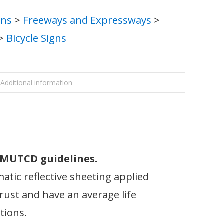
gns
>
Freeways and Expressways
>
>
Bicycle Signs
Additional information
l MUTCD guidelines.
atic reflective sheeting applied
 rust and have an average life
tions.