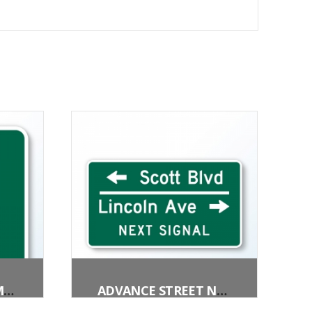
PEDESTRIANS PERMITTED
ADVANCE STREET NAME (3 LINES)