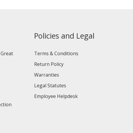
Policies and Legal
 Great
Terms & Conditions
Return Policy
Warranties
Legal Statutes
Employee Helpdesk
ction