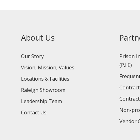
About Us
Partn
Our Story
Prison I
(P.I.E)
Vision, Mission, Values
Frequent
Locations & Facilities
Contract
Raleigh Showroom
Contract
Leadership Team
Non-prof
Contact Us
Vendor O