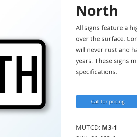
North
All signs feature a hi
over the surface. Co
will never rust and h
years. These signs
specifications.
Call for pricing
MUTCD:
M3-1