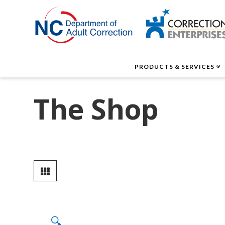
Correctio
Enterpris
PRODUCTS & SERVICES
The Shop
🔍