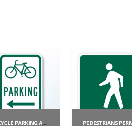
BICYCLE PARKING AREA