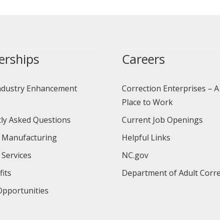
erships
Careers
ndustry Enhancement
Correction Enterprises – A
Place to Work
ly Asked Questions
Current Job Openings
 Manufacturing
Helpful Links
 Services
NC.gov
its
Department of Adult Corre
pportunities