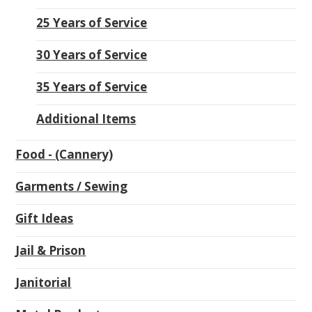
25 Years of Service
30 Years of Service
35 Years of Service
Additional Items
Food - (Cannery)
Garments / Sewing
Gift Ideas
Jail & Prison
Janitorial