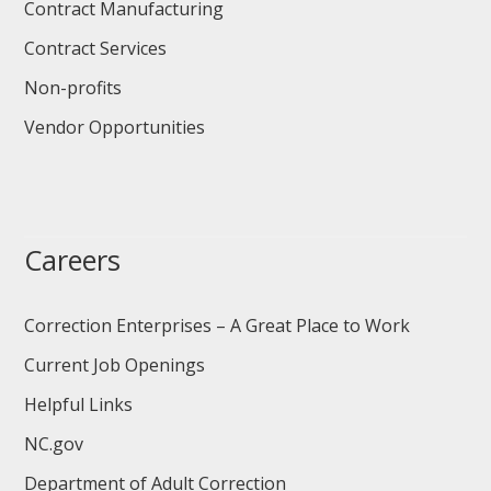
Contract Manufacturing
Contract Services
Non-profits
Vendor Opportunities
Careers
Correction Enterprises – A Great Place to Work
Current Job Openings
Helpful Links
NC.gov
Department of Adult Correction