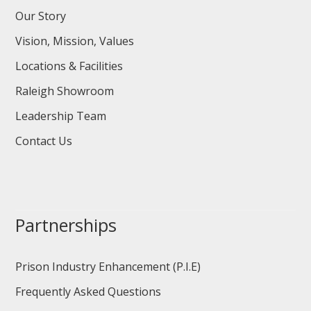
Our Story
Vision, Mission, Values
Locations & Facilities
Raleigh Showroom
Leadership Team
Contact Us
Partnerships
Prison Industry Enhancement (P.I.E)
Frequently Asked Questions