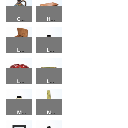
CORN COB JUG
HALF VOLUME SIZE CEDAR HOPE CHEST
LADIES JEWELRY BOX
LADIES WATCH
LARGE 1 LB. BUNT CAKE PAN W/SCALLOPED EDGES W/STRAP HANDLES
LARGE ROASTING PAN W/ STRAP HANDLES
MEN’S WATCH
N.C. SILK TIE