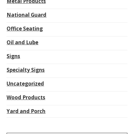
Metal Products
National Guard
Office Seating
Oil and Lube
Signs
Specialty Signs
Uncategorized
Wood Products
Yard and Porch