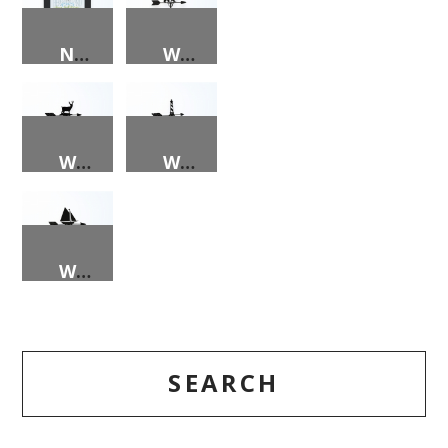
NORTH CAROLINA TOAST PRINT
WEATHER VANE – BEAR
WEATHER VANE – DEER
WEATHER VANE – LIGHTHOUSE
WEATHER VANE – SAILBOAT
SEARCH