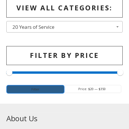
VIEW ALL CATEGORIES:
20 Years of Service
FILTER BY PRICE
Min
Max
Price:
$20
—
$350
Filter
price
price
About Us