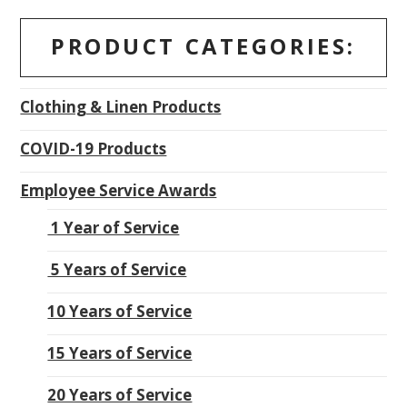
PRODUCT CATEGORIES:
Clothing & Linen Products
COVID-19 Products
Employee Service Awards
1 Year of Service
5 Years of Service
10 Years of Service
15 Years of Service
20 Years of Service