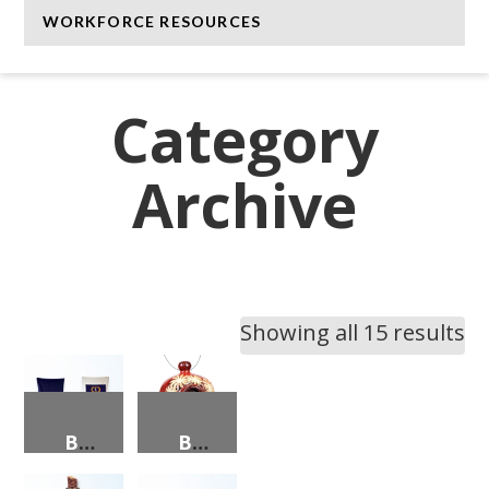
WORKFORCE RESOURCES
Category
Archive
Showing all 15 results
BEACH BAG WITH NC THEMED BEACH TOWELS
BIRDHOUSE W/FLOWERS/BUTTERFLY DECORATIONS