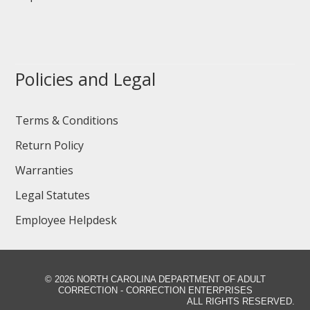
Policies and Legal
Terms & Conditions
Return Policy
Warranties
Legal Statutes
Employee Helpdesk
©
2026 NORTH CAROLINA DEPARTMENT OF ADULT
CORRECTION - CORRECTION ENTERPRISES
ALL RIGHTS RESERVED.