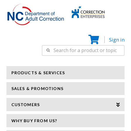
Correction
N
Enterprise
Sign in
Search
for:
PRODUCTS & SERVICES
SALES & PROMOTIONS
CUSTOMERS
WHY BUY FROM US?